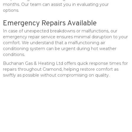
months. Our team can assist you in evaluating your
options.
Emergency Repairs Available
In case of unexpected breakdowns or malfunctions, our
emergency repair service ensures minimal disruption to your
comfort. We understand that a malfunctioning air
conditioning system can be urgent during hot weather
conditions.
Buchanan Gas & Heating Ltd offers quick response times for
repairs throughout Cramond, helping restore comfort as
swiftly as possible without compromising on quality.