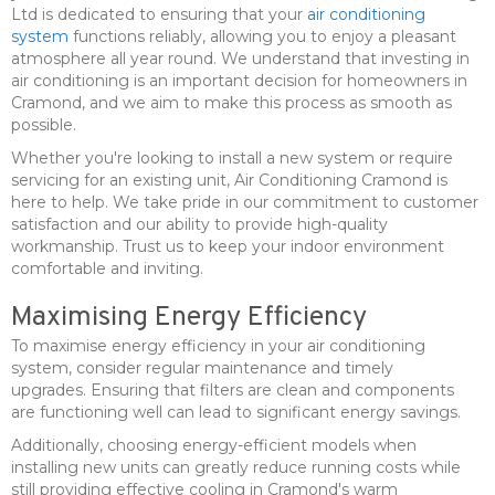
Ltd is dedicated to ensuring that your
air conditioning
system
functions reliably, allowing you to enjoy a pleasant
atmosphere all year round. We understand that investing in
air conditioning is an important decision for homeowners in
Cramond, and we aim to make this process as smooth as
possible.
Whether you're looking to install a new system or require
servicing for an existing unit, Air Conditioning Cramond is
here to help. We take pride in our commitment to customer
satisfaction and our ability to provide high-quality
workmanship. Trust us to keep your indoor environment
comfortable and inviting.
Maximising Energy Efficiency
To maximise energy efficiency in your air conditioning
system, consider regular maintenance and timely
upgrades. Ensuring that filters are clean and components
are functioning well can lead to significant energy savings.
Additionally, choosing energy-efficient models when
installing new units can greatly reduce running costs while
still providing effective cooling in Cramond's warm