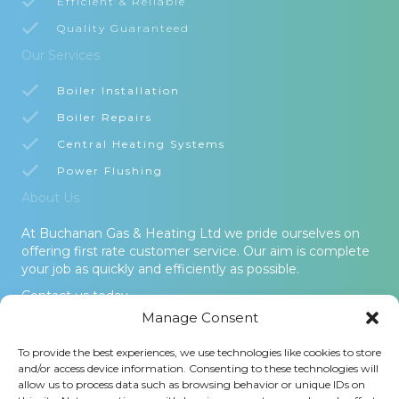
Efficient & Reliable
Quality Guaranteed
Our Services
Boiler Installation
Boiler Repairs
Central Heating Systems
Power Flushing
About Us
At Buchanan Gas & Heating Ltd we pride ourselves on
offering first rate customer service. Our aim is complete
your job as quickly and efficiently as possible.
Contact us today.
Manage Consent
© 2026 Buchanan Gas & Heating Ltd. All Rights Reserved -
To provide the best experiences, we use technologies like cookies to store
Terms and Conditions
-
Privacy Policy
-
Cookies Policy
-
Areas
and/or access device information. Consenting to these technologies will
Covered
allow us to process data such as browsing behavior or unique IDs on