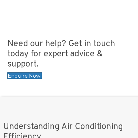
Need our help? Get in touch
today for expert advice &
support.
Enquire Now
Understanding Air Conditioning
Efficiency