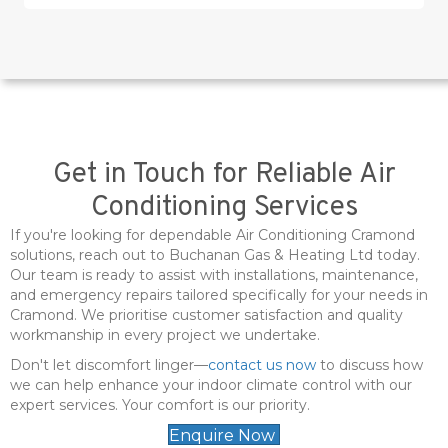
Get in Touch for Reliable Air
Conditioning Services
If you're looking for dependable Air Conditioning Cramond
solutions, reach out to Buchanan Gas & Heating Ltd today.
Our team is ready to assist with installations, maintenance,
and emergency repairs tailored specifically for your needs in
Cramond. We prioritise customer satisfaction and quality
workmanship in every project we undertake.
Don't let discomfort linger—
contact us now
to discuss how
we can help enhance your indoor climate control with our
expert services. Your comfort is our priority.
Enquire Now