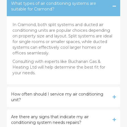
What types of air conditioning systems are
suitable for Cramond?
In Cramond, both split systems and ducted air
conditioning units are popular choices depending
on property size and layout. Split systems are ideal
for single rooms or smaller spaces, while ducted
systems can effectively cool larger homes or
offices seamlessly.
Consulting with experts like Buchanan Gas &
Heating Ltd will help determine the best fit for
your needs.
How often should I service my air conditioning
unit?
Are there any signs that indicate my air
conditioning system needs repairs?