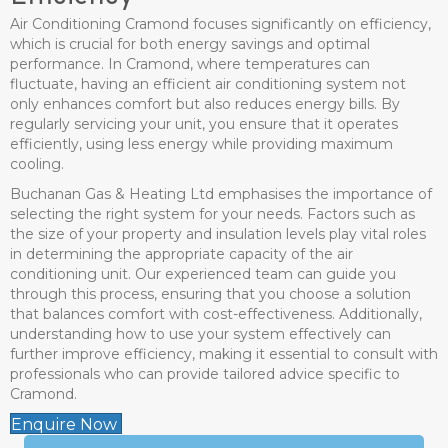
Air Conditioning Cramond focuses significantly on efficiency,
which is crucial for both energy savings and optimal
performance. In Cramond, where temperatures can
fluctuate, having an efficient air conditioning system not
only enhances comfort but also reduces energy bills. By
regularly servicing your unit, you ensure that it operates
efficiently, using less energy while providing maximum
cooling.
Buchanan Gas & Heating Ltd emphasises the importance of
selecting the right system for your needs. Factors such as
the size of your property and insulation levels play vital roles
in determining the appropriate capacity of the air
conditioning unit. Our experienced team can guide you
through this process, ensuring that you choose a solution
that balances comfort with cost-effectiveness. Additionally,
understanding how to use your system effectively can
further improve efficiency, making it essential to consult with
professionals who can provide tailored advice specific to
Cramond.
Enquire Now