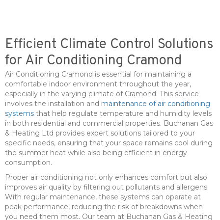
Efficient Climate Control Solutions
for Air Conditioning Cramond
Air Conditioning Cramond is essential for maintaining a
comfortable indoor environment throughout the year,
especially in the varying climate of Cramond. This service
involves the installation and
maintenance of air conditioning
systems
that help regulate temperature and humidity levels
in both residential and commercial properties. Buchanan Gas
& Heating Ltd provides expert solutions tailored to your
specific needs, ensuring that your space remains cool during
the summer heat while also being efficient in energy
consumption.
Proper air conditioning not only enhances comfort but also
improves air quality by filtering out pollutants and allergens.
With regular maintenance, these systems can operate at
peak performance, reducing the risk of breakdowns when
you need them most. Our team at Buchanan Gas & Heating