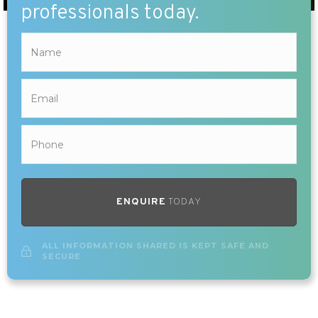
professionals today.
ENQUIRE
TODAY
ALL INFORMATION SHARED IS KEPT SAFE AND
SECURE