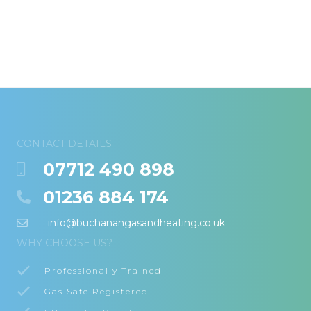
CONTACT DETAILS
07712 490 898
01236 884 174
info@buchanangasandheating.co.uk
WHY CHOOSE US?
Professionally Trained
Gas Safe Registered