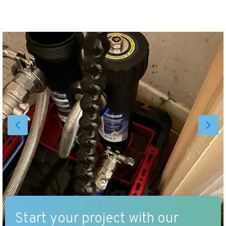
Start your project with our