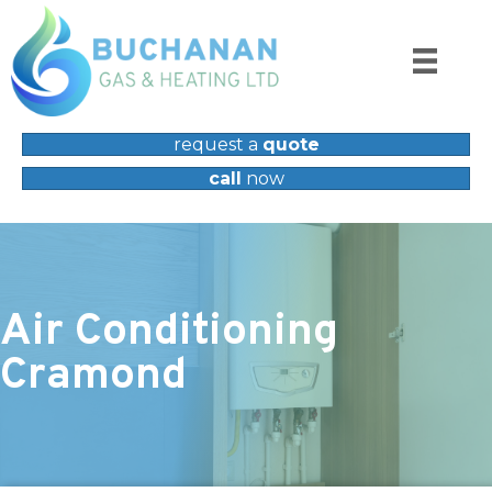
request a
quote
call
now
Air Conditioning
Cramond