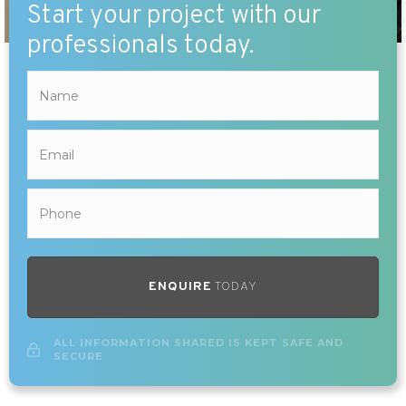
Start your project with our
professionals today.
ENQUIRE
TODAY
ALL INFORMATION SHARED IS KEPT SAFE AND
SECURE