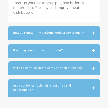
through your radiators, pipes, and boiler to
restore full efficiency and improve heat
distribution.
How do I know if my system needs a power flush?
How long does a power flush take?
Will a power flush improve my heating efficiency?
Are your boiler technicians certified and
experienced?