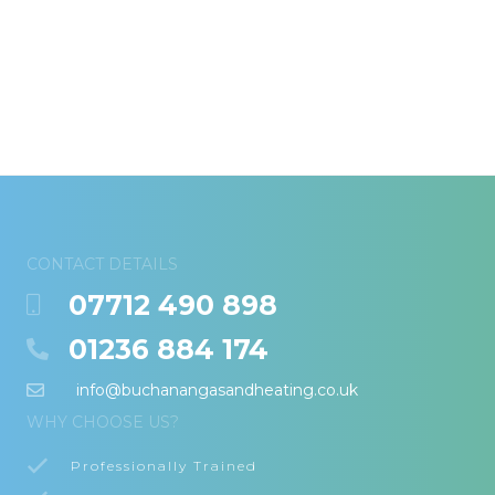
CONTACT DETAILS
07712 490 898
01236 884 174
info@buchanangasandheating.co.uk
WHY CHOOSE US?
Professionally Trained