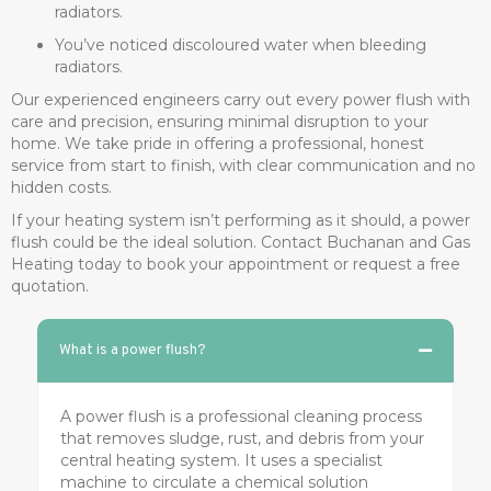
radiators.
You’ve noticed discoloured water when bleeding
radiators.
Our experienced engineers carry out every power flush with
care and precision, ensuring minimal disruption to your
home. We take pride in offering a professional, honest
service from start to finish, with clear communication and no
hidden costs.
If your heating system isn’t performing as it should, a power
flush could be the ideal solution. Contact Buchanan and Gas
Heating today to book your appointment or request a free
quotation.
What is a power flush?
A power flush is a professional cleaning process
that removes sludge, rust, and debris from your
central heating system. It uses a specialist
machine to circulate a chemical solution