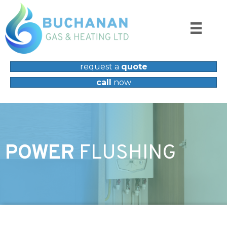
request a
quote
call
now
POWER
FLUSHING