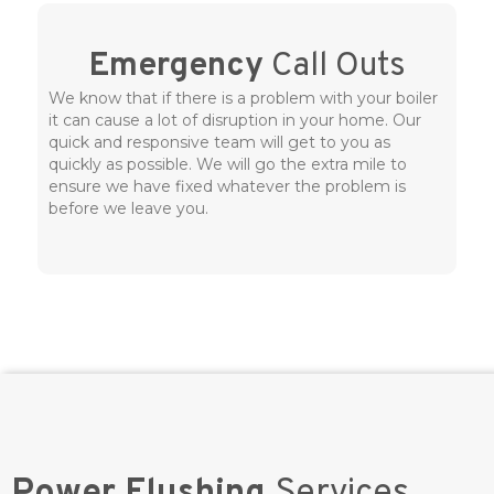
Emergency
Call Outs
We know that if there is a problem with your boiler
it can cause a lot of disruption in your home. Our
quick and responsive team will get to you as
quickly as possible. We will go the extra mile to
ensure we have fixed whatever the problem is
before we leave you.