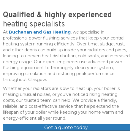
Qualified & highly experienced
heating specialists
At
Buchanan and Gas Heating
, we specialise in
professional power flushing services that keep your central
heating system running efficiently. Over time, sludge, rust,
and other debris can build up inside your radiators and pipes,
leading to uneven heat distribution, cold spots, and increased
energy usage. Our expert engineers use advanced power
flushing equipment to thoroughly clean your system,
improving circulation and restoring peak performance
throughout Glasgow.
Whether your radiators are slow to heat up, your boiler is
making unusual noises, or you’ve noticed rising heating
costs, our trusted team can help. We provide a friendly,
reliable, and cost-effective service that helps extend the
lifespan of your boiler while keeping your home warm and
energy-efficient all year round.
Get a quote today