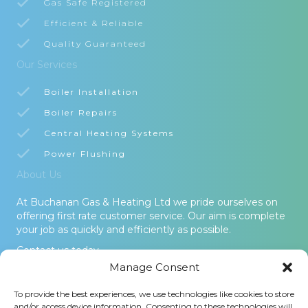
Gas Safe Registered
Efficient & Reliable
Quality Guaranteed
Our Services
Boiler Installation
Boiler Repairs
Central Heating Systems
Power Flushing
About Us
At Buchanan Gas & Heating Ltd we pride ourselves on
offering first rate customer service. Our aim is complete
your job as quickly and efficiently as possible.
Contact us today.
Manage Consent
© 2026 Buchanan Gas & Heating Ltd. All Rights Reserved -
To provide the best experiences, we use technologies like cookies to store
Terms and Conditions
-
Privacy Policy
-
Cookies Policy
-
Areas
and/or access device information. Consenting to these technologies will