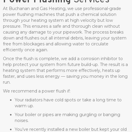
Power Flushing
Services
At Buchanan and Gas Heating, we use professional-grade
power flushing machines that push a chemical solution
through your heating system at high velocity but low
pressure. This ensures a safe and thorough clean without
causing any damage to your pipework. The process breaks
down and flushes out all internal debris, leaving your system
free from blockages and allowing water to circulate
efficiently once again.
Once the flush is complete, we add a corrosion inhibitor to
help protect your system from future build-up. The result is a
heating system that performs more effectively, heats up
faster, and uses less energy — saving you money in the long
run.
We recommend a power flush if:
Your radiators have cold spots or take a long time to
warm up.
Your boiler or pipes are making gurgling or banging
noises.
You’ve recently installed a new boiler but kept your old