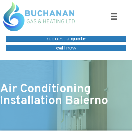
request a
quote
call
now
Air Conditioning
Installation Balerno