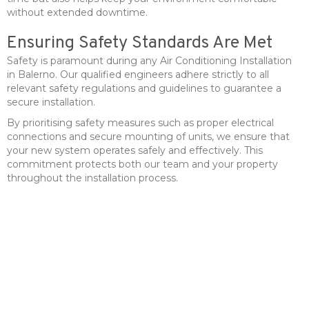
without extended downtime.
Ensuring Safety Standards Are Met
Safety is paramount during any Air Conditioning Installation
in Balerno. Our qualified engineers adhere strictly to all
relevant safety regulations and guidelines to guarantee a
secure installation.
By prioritising safety measures such as proper electrical
connections and secure mounting of units, we ensure that
your new system operates safely and effectively. This
commitment protects both our team and your property
throughout the installation process.