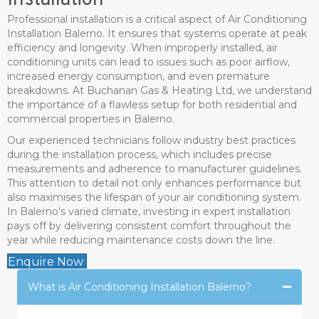
Installation
Professional installation is a critical aspect of Air Conditioning
Installation Balerno. It ensures that systems operate at peak
efficiency and longevity. When improperly installed, air
conditioning units can lead to issues such as poor airflow,
increased energy consumption, and even premature
breakdowns. At Buchanan Gas & Heating Ltd, we understand
the importance of a flawless setup for both residential and
commercial properties in Balerno.
Our experienced technicians follow industry best practices
during the installation process, which includes precise
measurements and adherence to manufacturer guidelines.
This attention to detail not only enhances performance but
also maximises the lifespan of your air conditioning system.
In Balerno's varied climate, investing in expert installation
pays off by delivering consistent comfort throughout the
year while reducing maintenance costs down the line.
Enquire Now
What is Air Conditioning Installation Balerno?