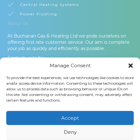
Central Heating Systems
Power Flushing
About Us
At Buchanan Gas & Heating Ltd we pride ourselves on
offering first rate customer service. Our aim is complete
your job as quickly and efficiently as possible.
Contact us today.
Manage Consent
© 2026 Buchanan Gas & Heating Ltd. All Rights Reserved -
To provide the best experiences, we use technologies like cookies to store
Terms and Conditions
-
Privacy Policy
-
Cookies Policy
-
Areas
and/or access device information. Consenting to these technologies will
Covered
allow us to process data such as browsing behavior or unique IDs on
this site. Not consenting or withdrawing consent, may adversely affect
Buchanan Gas and Heating Ltd is an Introducer Appointed
certain features and functions.
Representative (Financial Services Register No. 1026304) of
Phoenix Financial Consultants Limited (Phoenix). Phoenix is a
credit broker, not a lender. Phoenix is authorised and regulated
Accept
by the Financial Conduct Authority (FRN: 539195), and offers
finance from its panel of lenders. All finance subject to status
Deny
and credit checks.