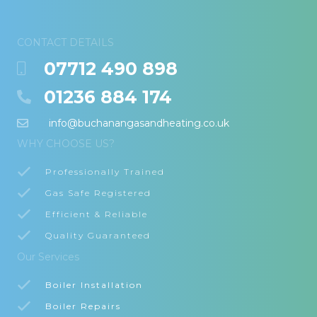
CONTACT DETAILS
07712 490 898
01236 884 174
info@buchanangasandheating.co.uk
WHY CHOOSE US?
Professionally Trained
Gas Safe Registered
Efficient & Reliable
Quality Guaranteed
Our Services
Boiler Installation
Boiler Repairs