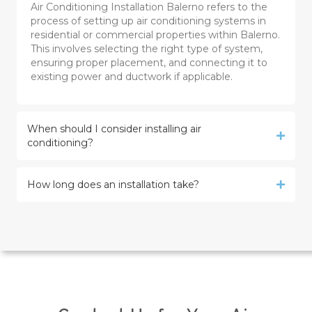
Air Conditioning Installation Balerno refers to the
process of setting up air conditioning systems in
residential or commercial properties within Balerno.
This involves selecting the right type of system,
ensuring proper placement, and connecting it to
existing power and ductwork if applicable.
When should I consider installing air
conditioning?
How long does an installation take?