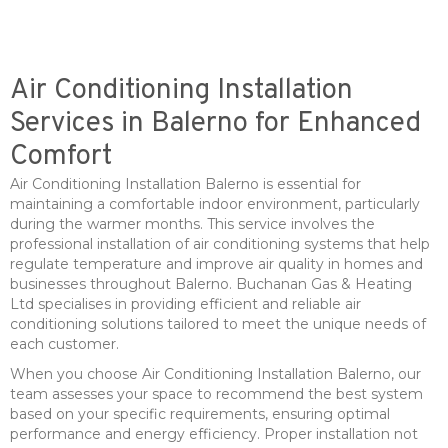
Air Conditioning Installation
Services in Balerno for Enhanced
Comfort
Air Conditioning Installation Balerno is essential for
maintaining a comfortable indoor environment, particularly
during the warmer months. This service involves the
professional installation of air conditioning systems that help
regulate temperature and improve air quality in homes and
businesses throughout Balerno. Buchanan Gas & Heating
Ltd specialises in providing efficient and reliable air
conditioning solutions tailored to meet the unique needs of
each customer.
When you choose Air Conditioning Installation Balerno, our
team assesses your space to recommend the best system
based on your specific requirements, ensuring optimal
performance and energy efficiency. Proper installation not