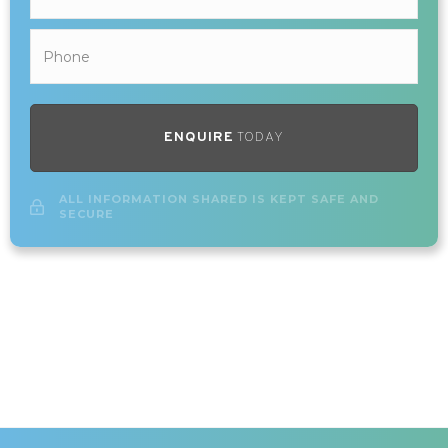
ENQUIRE
TODAY
ALL INFORMATION SHARED IS KEPT SAFE AND
SECURE