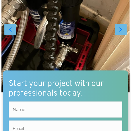
Start your project with our
professionals today.