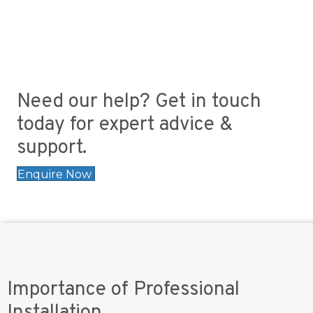
Need our help? Get in touch
today for expert advice &
support.
Enquire Now
Importance of Professional