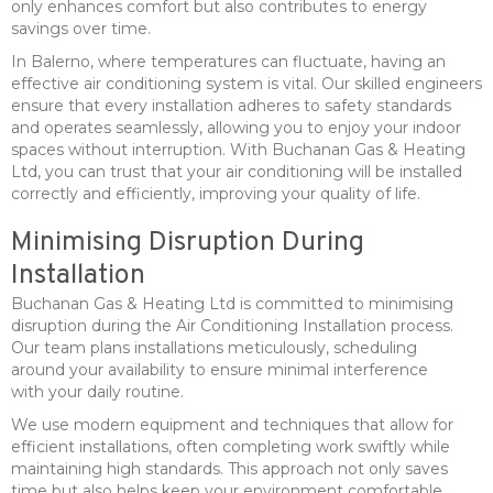
only enhances comfort but also contributes to energy
savings over time.
In Balerno, where temperatures can fluctuate, having an
effective air conditioning system is vital. Our skilled engineers
ensure that every installation adheres to safety standards
and operates seamlessly, allowing you to enjoy your indoor
spaces without interruption. With Buchanan Gas & Heating
Ltd, you can trust that your air conditioning will be installed
correctly and efficiently, improving your quality of life.
Minimising Disruption During
Installation
Buchanan Gas & Heating Ltd is committed to minimising
disruption during the Air Conditioning Installation process.
Our team plans installations meticulously, scheduling
around your availability to ensure minimal interference
with your daily routine.
We use modern equipment and techniques that allow for
efficient installations, often completing work swiftly while
maintaining high standards. This approach not only saves
time but also helps keep your environment comfortable