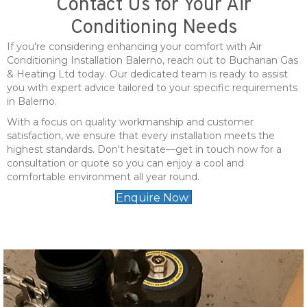
Contact Us for Your Air
Conditioning Needs
If you're considering enhancing your comfort with Air
Conditioning Installation Balerno, reach out to Buchanan Gas
& Heating Ltd today. Our dedicated team is ready to assist
you with expert advice tailored to your specific requirements
in Balerno.
With a focus on quality workmanship and customer
satisfaction, we ensure that every installation meets the
highest standards. Don't hesitate—get in touch now for a
consultation or quote so you can enjoy a cool and
comfortable environment all year round.
Enquire Now