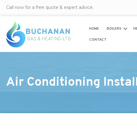
Call now for a free quote & expert advice.
HOME
BOILERS
H
CONTACT
Air Conditioning Insta