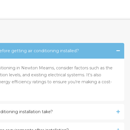
fore getting air conditioning installed?
nditioning in Newton Mearns, consider factors such as the
tion levels, and existing electrical systems. It's also
ergy efficiency ratings to ensure you're making a cost-
itioning installation take?