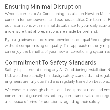
Ensuring Minimal Disruption
When it comes to Air Conditioning Installation Newton Mearn
concern for homeowners and businesses alike. Our team at B
out installations with minimal disturbance to your daily activ
and ensure that all preparations are made beforehand.
By using advanced tools and techniques, our qualified enginee
without compromising on quality. This approach not only resp
can enjoy the benefits of your new air conditioning system as
Commitment To Safety Standards
Safety is paramount during any Air Conditioning Installatio
Ltd, we adhere strictly to industry safety standards and regul
engineers are fully qualified and regularly trained on best pr
We conduct thorough checks on all equipment used and ensure 
commitment guarantees not only compliance with local reg
also peace of mind for our clients regarding their safety.