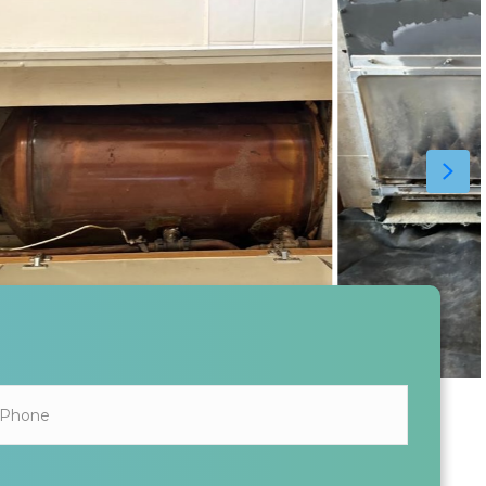
ALL INFORMATION SHARED IS KEPT SAFE AND SECURE