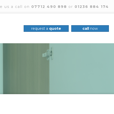
e us a call on
07712 490 898
or
01236 884 174
request a
quote
call
now