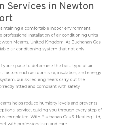
on Services in Newton
ort
 maintaining a comfortable indoor environment,
professional installation of air conditioning units
 Newton Mearns, United Kingdom. At Buchanan Gas
iable air conditioning system that not only
f your space to determine the best type of air
t factors such as room size, insulation, and energy
system, our skilled engineers carry out the
orrectly fitted and compliant with safety
Mearns helps reduce humidity levels and prevents
ceptional service, guiding you through every step of
 job is completed. With Buchanan Gas & Heating Ltd,
 met with professionalism and care.