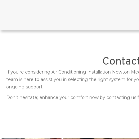
Contact
If you're considering Air Conditioning Installation Newton M
team is here to assist you in selecting the right system for 
ongoing support.
Don’t hesitate; enhance your comfort now by contacting us fo