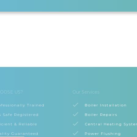
OOSE US?
Our Services
ofessionally Trained
Boiler Installation
s Safe Registered
Boiler Repairs
icient & Reliable
Central Heating Syst
ality Guaranteed
Power Flushing