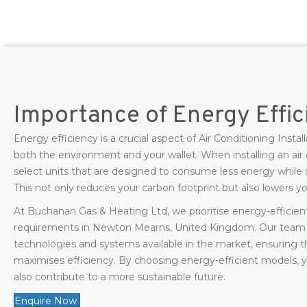
Importance of Energy Effi
Energy efficiency is a crucial aspect of Air Conditioning Inst
both the environment and your wallet. When installing an air c
select units that are designed to consume less energy while s
This not only reduces your carbon footprint but also lowers your
At Buchanan Gas & Heating Ltd, we prioritise energy-efficient 
requirements in Newton Mearns, United Kingdom. Our team i
technologies and systems available in the market, ensuring th
maximises efficiency. By choosing energy-efficient models, y
also contribute to a more sustainable future.
Enquire Now