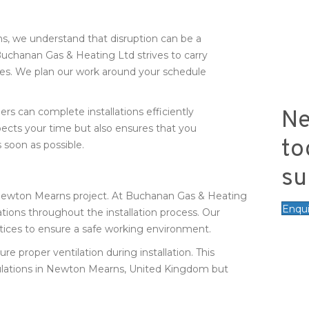
s, we understand that disruption can be a
uchanan Gas & Heating Ltd strives to carry
ities. We plan our work around your schedule
rs can complete installations efficiently
Ne
ects your time but also ensures that you
to
 soon as possible.
su
n Newton Mearns project. At Buchanan Gas & Heating
Enqu
ations throughout the installation process. Our
actices to ensure a safe working environment.
proper ventilation during installation. This
ulations in Newton Mearns, United Kingdom but