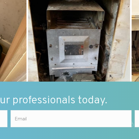
our professionals today.