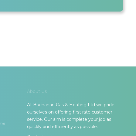
About Us
At Buchanan Gas & Heating Ltd we pride
ourselves on offering first rate customer
service. Our aim is complete your job as
ems
quickly and efficiently as possible.