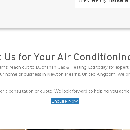
Are there any maintenanc
 Us for Your Air Conditioni
earns, reach out to Buchanan Gas & Heating Ltd today for expert 
your home or business in Newton Mearns, United Kingdom. We pride
r a consultation or quote. We look forward to helping you achiev
Enquire Now