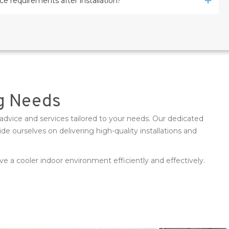
e requirements after installation?
ng Needs
advice and services tailored to your needs. Our dedicated
 ourselves on delivering high-quality installations and
e a cooler indoor environment efficiently and effectively.