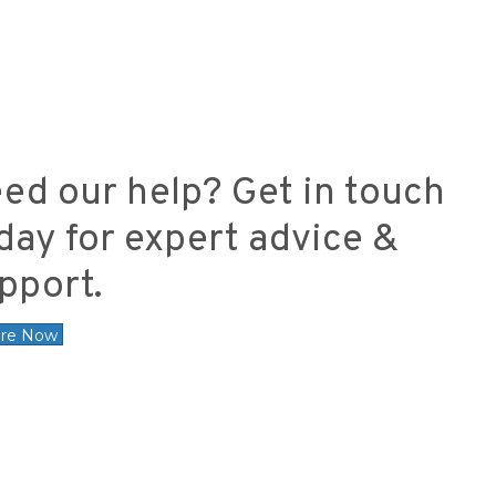
ed our help? Get in touch
day for expert advice &
pport.
ire Now