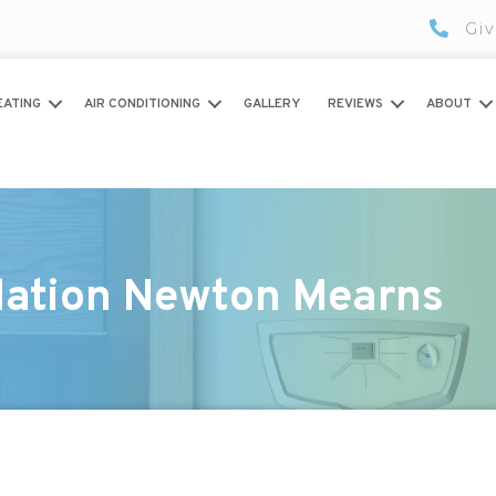
Giv
EATING
AIR CONDITIONING
GALLERY
REVIEWS
ABOUT
llation Newton Mearns