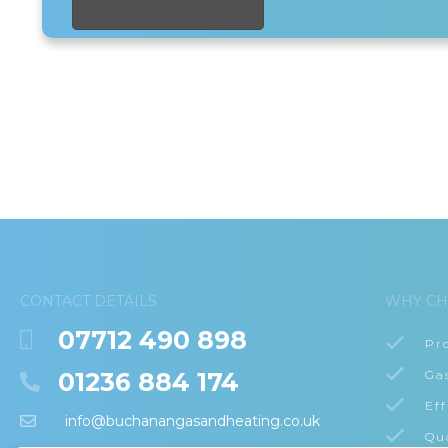
CONTACT DETAILS
WHY CH
07712 490 898
Pr
01236 884 174
Ga
Eff
info@buchanangasandheating.co.uk
Qu