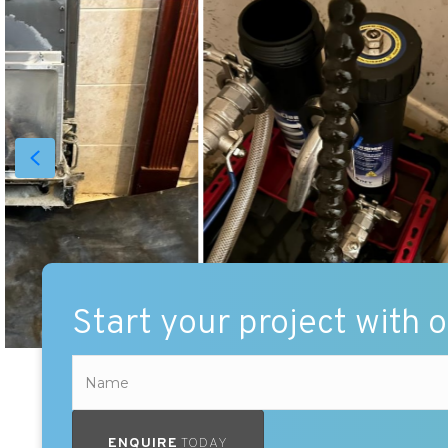
Start your project with 
ENQUIRE
TODAY