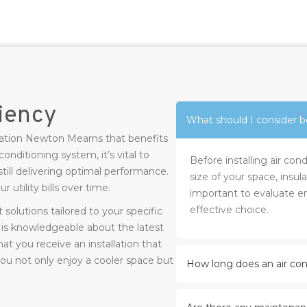
ciency
What should I consider be
allation Newton Mearns that benefits
onditioning system, it’s vital to
Before installing air co
till delivering optimal performance.
size of your space, insula
 utility bills over time.
important to evaluate en
effective choice.
solutions tailored to your specific
s knowledgeable about the latest
at you receive an installation that
ou not only enjoy a cooler space but
How long does an air cond