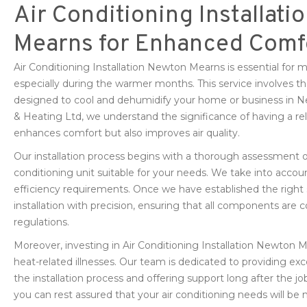
Air Conditioning Installati
Mearns for Enhanced Comf
Air Conditioning Installation Newton Mearns is essential for
especially during the warmer months. This service involves the 
designed to cool and dehumidify your home or business in
& Heating Ltd, we understand the significance of having a rel
enhances comfort but also improves air quality.
Our installation process begins with a thorough assessment o
conditioning unit suitable for your needs. We take into accoun
efficiency requirements. Once we have established the right 
installation with precision, ensuring that all components are c
regulations.
Moreover, investing in Air Conditioning Installation Newton 
heat-related illnesses. Our team is dedicated to providing ex
the installation process and offering support long after the
you can rest assured that your air conditioning needs will be