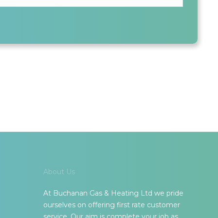
ALL INFORMATION SHARED IS KEPT SAFE AND SECURE
About Us
At Buchanan Gas & Heating Ltd we pride
ourselves on offering first rate customer
service. Our aim is complete your job as