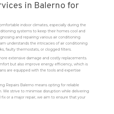
vices in Balerno for
comfortable indoor climates, especially during the
nditioning systems to keep their homes cool and
gnosing and repairing various air conditioning
am understands the intricacies of air conditioning
ks, faulty thermostats, or clogged filters.
d more extensive damage and costly replacements.
mfort but also improve energy efficiency, which is
cians are equipped with the tools and expertise
ng Repairs Balerno means opting for reliable
n. We strive to minimise disruption while delivering
l fix or a major repair, we aim to ensure that your