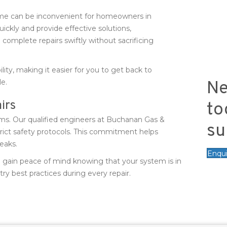
me can be inconvenient for homeowners in
uickly and provide effective solutions,
 complete repairs swiftly without sacrificing
ility, making it easier for you to get back to
e.
Ne
irs
to
ems. Our qualified engineers at Buchanan Gas &
su
trict safety protocols. This commitment helps
leaks.
Enqu
u gain peace of mind knowing that your system is in
ry best practices during every repair.