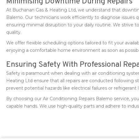
Minimising Downtime During Repairs
At Buchanan Gas & Heating Ltd, we understand that downti
Balerno. Our technicians work efficiently to diagnose issues q
ensuring minimal disruption to your daily routine. We strive to
quality.
We offer flexible scheduling options tailored to fit your availab
enjoying a comfortable home environment as soon as possibl
Ensuring Safety With Professional Repa
Safety is paramount when dealing with air conditioning syst
Heating Ltd ensure that all repairs are conducted following s
prevent potential hazards like electrical failures or refrigerant 
By choosing our Air Conditioning Repairs Balerno service, yo
capable hands. We use high-quality parts and adhere to indust