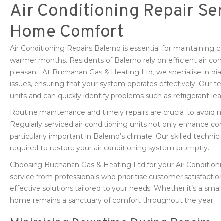
Air Conditioning Repair Ser
Home Comfort
Air Conditioning Repairs Balerno is essential for maintaining 
warmer months. Residents of Balerno rely on efficient air co
pleasant. At Buchanan Gas & Heating Ltd, we specialise in dia
issues, ensuring that your system operates effectively. Our te
units and can quickly identify problems such as refrigerant lea
Routine maintenance and timely repairs are crucial to avoi
Regularly serviced air conditioning units not only enhance co
particularly important in Balerno’s climate. Our skilled techni
required to restore your air conditioning system promptly.
Choosing Buchanan Gas & Heating Ltd for your Air Conditioni
service from professionals who prioritise customer satisfactio
effective solutions tailored to your needs. Whether it’s a smal
home remains a sanctuary of comfort throughout the year.