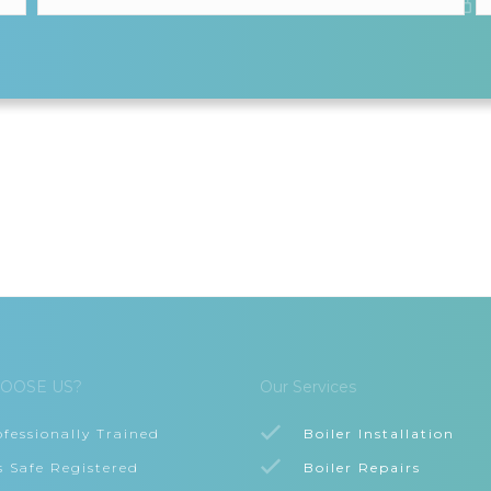
OOSE US?
Our Services
ofessionally Trained
Boiler Installation
s Safe Registered
Boiler Repairs