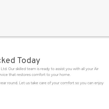
cked Today
td. Our skilled team is ready to assist you with all your Air
rvice that restores comfort to your home.
 year round. Let us take care of your comfort so you can enjoy