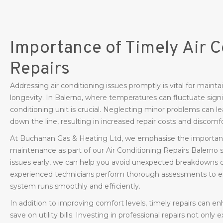
Importance of Timely Air C
Repairs
Addressing air conditioning issues promptly is vital for mai
longevity. In Balerno, where temperatures can fluctuate signif
conditioning unit is crucial. Neglecting minor problems can 
down the line, resulting in increased repair costs and discomfo
At Buchanan Gas & Heating Ltd, we emphasise the importanc
maintenance as part of our Air Conditioning Repairs Balerno se
issues early, we can help you avoid unexpected breakdowns 
experienced technicians perform thorough assessments to ens
system runs smoothly and efficiently.
In addition to improving comfort levels, timely repairs can e
save on utility bills. Investing in professional repairs not only