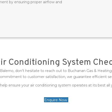
ment by ensuring proper airflow and
Air Conditioning System Che
n Balerno, don't hesitate to reach out to Buchanan Gas & Heating L
commitment to customer satisfaction, we guarantee efficient se
help ensure your air conditioning system operates at its best all
Enquire Now