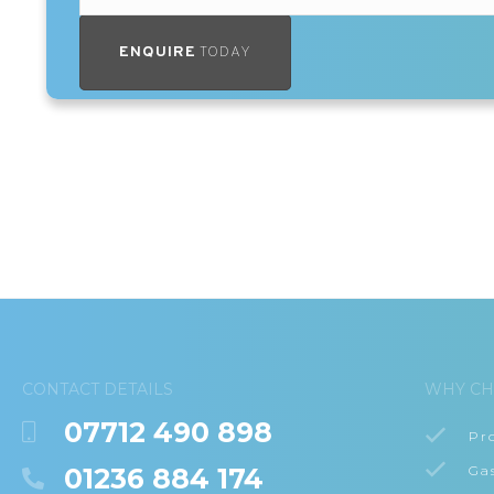
ENQUIRE
TODAY
CONTACT DETAILS
WHY CH
07712 490 898
Pr
01236 884 174
Ga