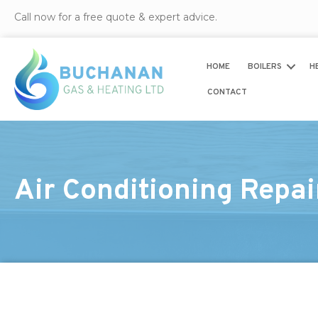
Call now for a free quote & expert advice.
HOME
BOILERS
H
CONTACT
Air Conditioning Repai