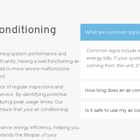
onditioning
What are common signs th
Common signs include inc
ntaining system performance and
energy bills. If your sys
icantly, having a well-functioning air
coming from the unit, it’
lead to more severe malfunctions
rt.
e of regular inspections and
How long does an air cond
rvice. By identifying potential
during peak usage times. Our
ure that your air conditioning
Is it safe to use my air c
nhance energy efficiency, helping you
 extends the lifespan of your