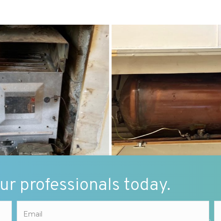
our professionals today.