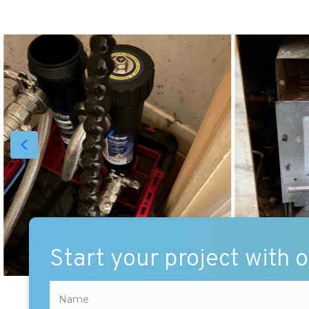
Start your project with 