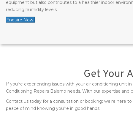
equipment but also contributes to a healthier indoor environ
reducing humidity levels.
Enquire Now
Get Your 
If you're experiencing issues with your air conditioning unit i
Conditioning Repairs Balerno needs. With our expertise and 
Contact us today for a consultation or booking; we’re here to 
peace of mind knowing you're in good hands.