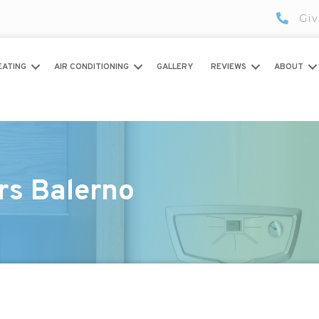
Giv
EATING
AIR CONDITIONING
GALLERY
REVIEWS
ABOUT
rs Balerno