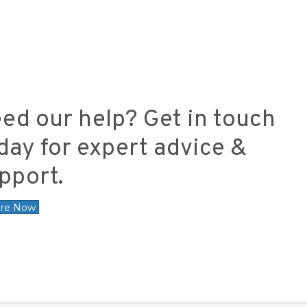
ed our help? Get in touch
day for expert advice &
pport.
ire Now