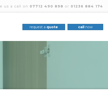
e us a call on
07712 490 898
or
01236 884 174
request a
quote
call
now