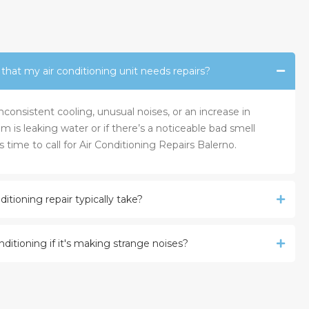
at my air conditioning unit needs repairs?
onsistent cooling, unusual noises, or an increase in
tem is leaking water or if there’s a noticeable bad smell
s time to call for Air Conditioning Repairs Balerno.
itioning repair typically take?
onditioning if it's making strange noises?