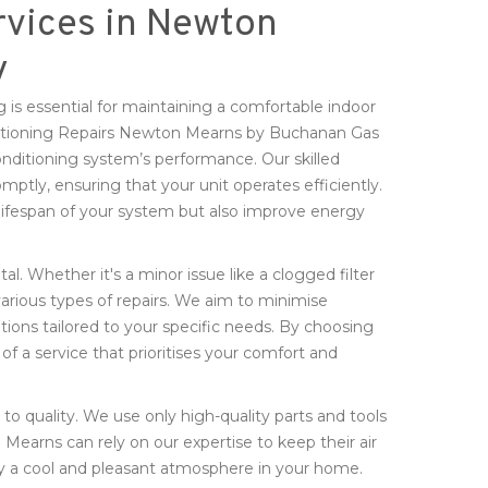
rvices in Newton
y
 is essential for maintaining a comfortable indoor
ditioning Repairs Newton Mearns by Buchanan Gas
nditioning system’s performance. Our skilled
mptly, ensuring that your unit operates efficiently.
lifespan of your system but also improve energy
tal. Whether it's a minor issue like a clogged filter
various types of repairs. We aim to minimise
utions tailored to your specific needs. By choosing
f a service that prioritises your comfort and
o quality. We use only high-quality parts and tools
 Mearns can rely on our expertise to keep their air
y a cool and pleasant atmosphere in your home.