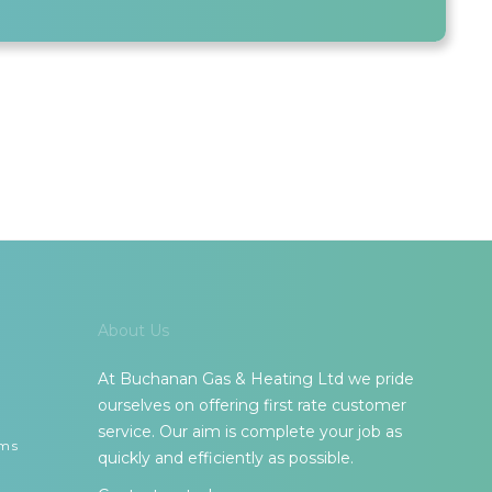
About Us
At Buchanan Gas & Heating Ltd we pride
ourselves on offering first rate customer
service. Our aim is complete your job as
ems
quickly and efficiently as possible.