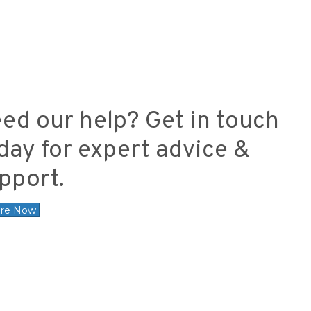
ed our help? Get in touch
day for expert advice &
pport.
ire Now