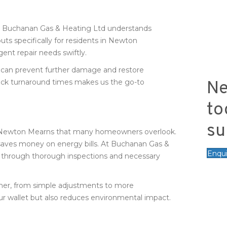
at Buchanan Gas & Heating Ltd understands
s specifically for residents in Newton
ent repair needs swiftly.
 can prevent further damage and restore
ck turnaround times makes us the go-to
Ne
to
su
irs Newton Mearns that many homeowners overlook.
 saves money on energy bills. At Buchanan Gas &
Enqu
e through thorough inspections and necessary
ther, from simple adjustments to more
r wallet but also reduces environmental impact.