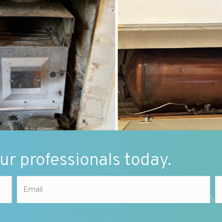
our professionals today.