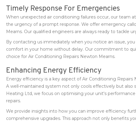
Timely Response For Emergencies
When unexpected air conditioning failures occur, our team 
the urgency of a prompt response. We offer emergency callout
Mearns. Our qualified engineers are always ready to tackle urg
By contacting us immediately when you notice an issue, you
comfort in your home without delay. Our commitment to qui
choice for Air Conditioning Repairs Newton Mearns.
Enhancing Energy Efficiency
Energy efficiency is a key aspect of Air Conditioning Repa
A well-maintained system not only cools effectively but also
Heating Ltd, we focus on optimising your unit's performanc
repairs.
We provide insights into how you can improve efficiency fur
comprehensive upgrades. This approach not only benefits you