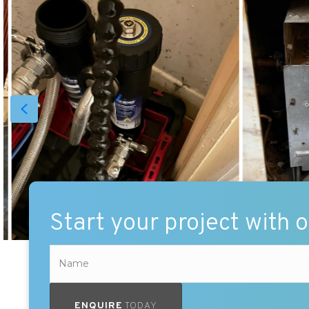
Start your project with 
ENQUIRE
TODAY