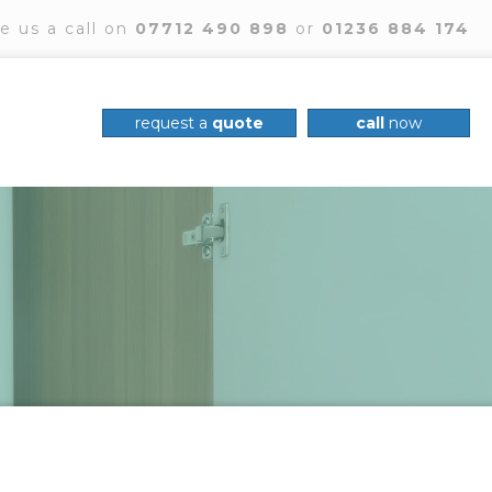
e us a call on
07712 490 898
or
01236 884 174
request a
quote
call
now