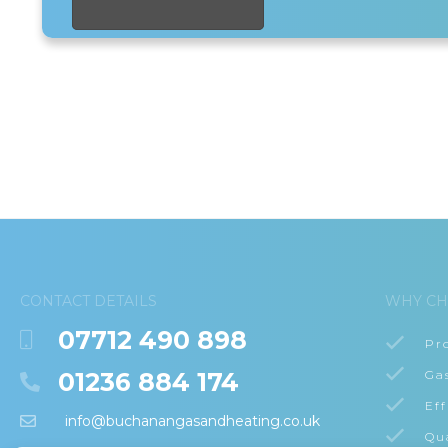
CONTACT DETAILS
WHY CH
07712 490 898
Pr
01236 884 174
Ga
Eff
info@buchanangasandheating.co.uk
Qu