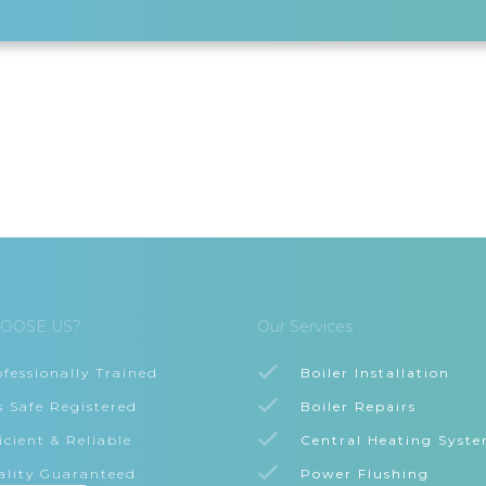
OOSE US?
Our Services
ofessionally Trained
Boiler Installation
s Safe Registered
Boiler Repairs
icient & Reliable
Central Heating Syst
ality Guaranteed
Power Flushing