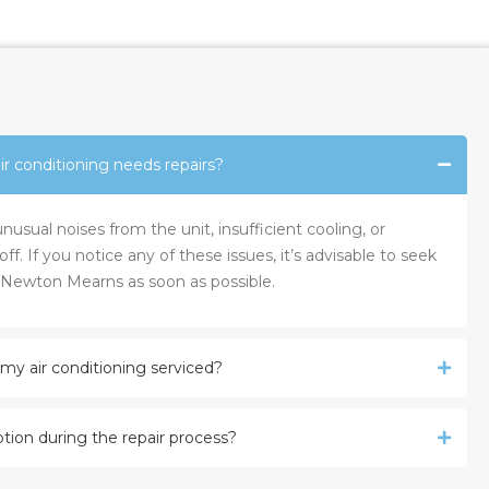
r conditioning needs repairs?
sual noises from the unit, insufficient cooling, or
ff. If you notice any of these issues, it’s advisable to seek
s Newton Mearns as soon as possible.
my air conditioning serviced?
tion during the repair process?