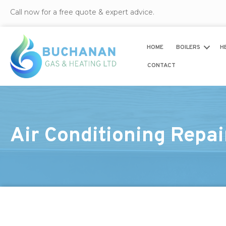
Call now for a free quote & expert advice.
HOME
BOILERS
H
CONTACT
Air Conditioning Repa