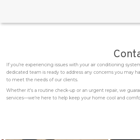
Conta
If you're experiencing issues with your air conditioning sys
dedicated team is ready to address any concerns you may have
to meet the needs of our clients.
Whether it's a routine check-up or an urgent repair, we guara
services—we're here to help keep your home cool and comfort