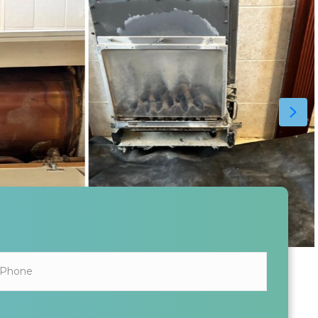
ALL INFORMATION SHARED IS KEPT SAFE AND SECURE