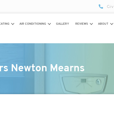
Giv
EATING
AIR CONDITIONING
GALLERY
REVIEWS
ABOUT
irs Newton Mearns