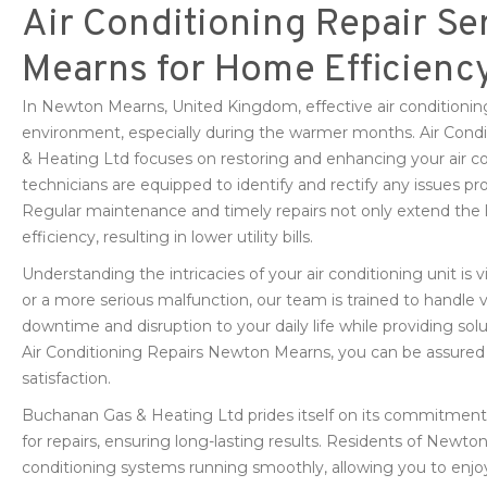
Air Conditioning Repair Se
Mearns for Home Efficienc
In Newton Mearns, United Kingdom, effective air conditioning
environment, especially during the warmer months. Air Con
& Heating Ltd focuses on restoring and enhancing your air co
technicians are equipped to identify and rectify any issues pro
Regular maintenance and timely repairs not only extend the 
efficiency, resulting in lower utility bills.
Understanding the intricacies of your air conditioning unit is vi
or a more serious malfunction, our team is trained to handle 
downtime and disruption to your daily life while providing sol
Air Conditioning Repairs Newton Mearns, you can be assured o
satisfaction.
Buchanan Gas & Heating Ltd prides itself on its commitment t
for repairs, ensuring long-lasting results. Residents of Newton
conditioning systems running smoothly, allowing you to enjo