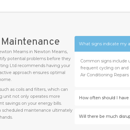
r Maintenance
What signs indicate my ai
s Newton Mearns in Newton Mearns,
ify potential problems before they
Common signs include unu
eating Ltd recommends having your
frequent cycling on and o
roactive approach ensures optimal
Air Conditioning Repair
 home.
uch as coils and filters, which can
g unit not only operates more
How often should I have 
nt savings on your energy bills.
h scheduled maintenance ultimately
Will there be much disrup
 hands.