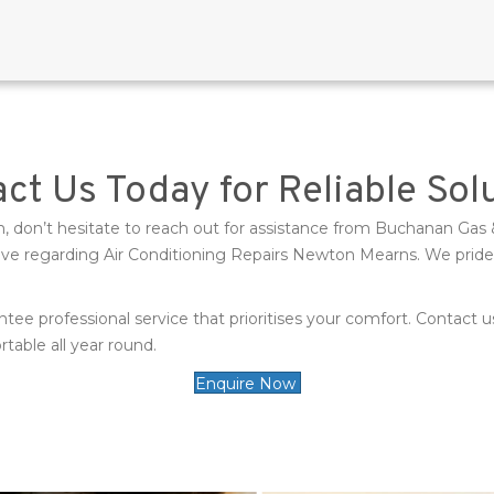
ct Us Today for Reliable Sol
tem, don’t hesitate to reach out for assistance from Buchanan 
 regarding Air Conditioning Repairs Newton Mearns. We pride our
ntee professional service that prioritises your comfort. Contact
able all year round.
Enquire Now