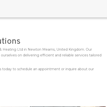
utions
Gas & Heating Ltd in Newton Mearns, United Kingdom. Our
selves on delivering efficient and reliable services tailored
 us today to schedule an appointment or inquire about our