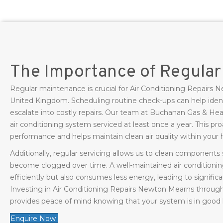
The Importance of Regula
Regular maintenance is crucial for Air Conditioning Repair
United Kingdom. Scheduling routine check-ups can help ident
escalate into costly repairs. Our team at Buchanan Gas & H
air conditioning system serviced at least once a year. This p
performance and helps maintain clean air quality within your
Additionally, regular servicing allows us to clean components s
become clogged over time. A well-maintained air conditionin
efficiently but also consumes less energy, leading to significa
Investing in Air Conditioning Repairs Newton Mearns throug
provides peace of mind knowing that your system is in good
Enquire Now