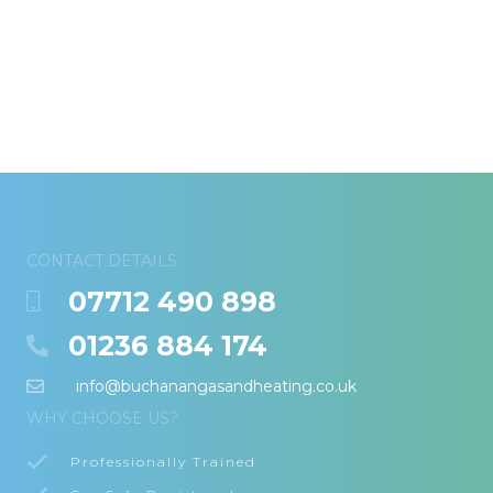
CONTACT DETAILS
07712 490 898
01236 884 174
info@buchanangasandheating.co.uk
WHY CHOOSE US?
Professionally Trained