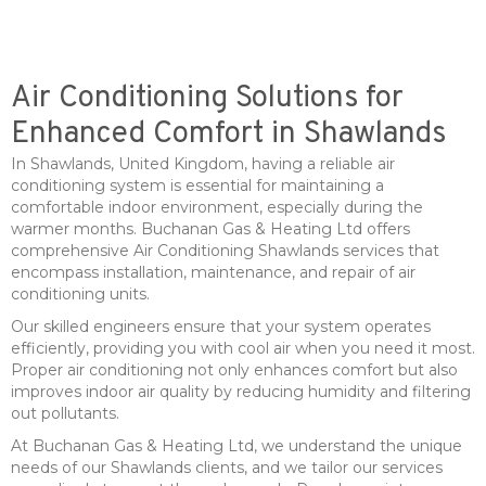
Air Conditioning Solutions for
Enhanced Comfort in Shawlands
In Shawlands, United Kingdom, having a reliable air
conditioning system is essential for maintaining a
comfortable indoor environment, especially during the
warmer months. Buchanan Gas & Heating Ltd offers
comprehensive Air Conditioning Shawlands services that
encompass installation, maintenance, and repair of air
conditioning units.
Our skilled engineers ensure that your system operates
efficiently, providing you with cool air when you need it most.
Proper air conditioning not only enhances comfort but also
improves indoor air quality by reducing humidity and filtering
out pollutants.
At Buchanan Gas & Heating Ltd, we understand the unique
needs of our Shawlands clients, and we tailor our services