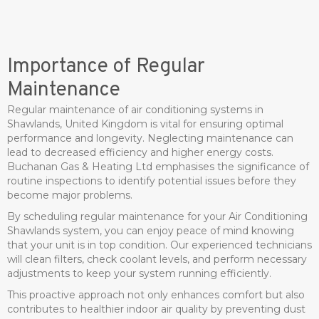
Importance of Regular
Maintenance
Regular maintenance of air conditioning systems in
Shawlands, United Kingdom is vital for ensuring optimal
performance and longevity. Neglecting maintenance can
lead to decreased efficiency and higher energy costs.
Buchanan Gas & Heating Ltd emphasises the significance of
routine inspections to identify potential issues before they
become major problems.
By scheduling regular maintenance for your Air Conditioning
Shawlands system, you can enjoy peace of mind knowing
that your unit is in top condition. Our experienced technicians
will clean filters, check coolant levels, and perform necessary
adjustments to keep your system running efficiently.
This proactive approach not only enhances comfort but also
contributes to healthier indoor air quality by preventing dust