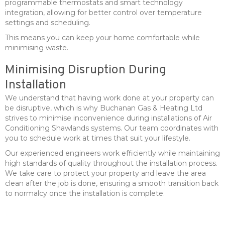
programmable thermostats and smart technology
integration, allowing for better control over temperature
settings and scheduling.
This means you can keep your home comfortable while
minimising waste.
Minimising Disruption During
Installation
We understand that having work done at your property can
be disruptive, which is why Buchanan Gas & Heating Ltd
strives to minimise inconvenience during installations of Air
Conditioning Shawlands systems. Our team coordinates with
you to schedule work at times that suit your lifestyle.
Our experienced engineers work efficiently while maintaining
high standards of quality throughout the installation process.
We take care to protect your property and leave the area
clean after the job is done, ensuring a smooth transition back
to normalcy once the installation is complete.