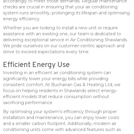
accordingly to meet those demands. Regular maintenance
checks are crucial in ensuring that your air conditioning
system runs smoothly, prolonging its lifespan and optimising
energy efficiency.
Whether you are looking to install a new unit or require
assistance with an existing one, our team is dedicated to
delivering exceptional service in Air Conditioning Shawlands.
We pride ourselves on our customer-centric approach and
strive to exceed expectations every time.
Efficient Energy Use
Investing in an efficient air conditioning system can
significantly lower your energy bills while providing
consistent comfort. At Buchanan Gas & Heating Ltd, we
focus on helping residents in Shawlands select energy-
efficient models that reduce consumption without
sacrificing performance.
By optimising your system's efficiency through proper
installation and maintenance, you can enjoy lower costs
and a smaller carbon footprint. Additionally, modern air
conditioning units come with advanced features such as