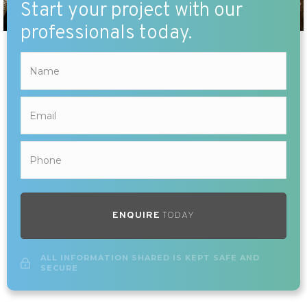
Start your project with our
professionals today.
ENQUIRE
TODAY
ALL INFORMATION SHARED IS KEPT SAFE AND
SECURE