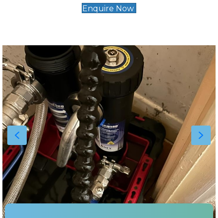
Enquire Now