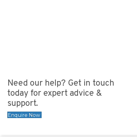
Need our help? Get in touch
today for expert advice &
support.
Enquire Now