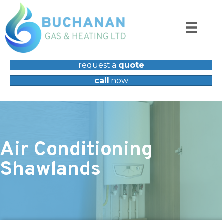
request a
quote
call
now
Air Conditioning
Shawlands