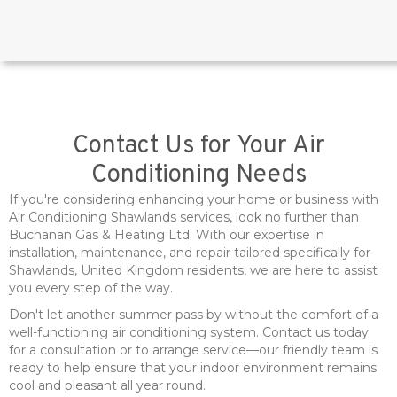
Contact Us for Your Air
Conditioning Needs
If you're considering enhancing your home or business with
Air Conditioning Shawlands services, look no further than
Buchanan Gas & Heating Ltd. With our expertise in
installation, maintenance, and repair tailored specifically for
Shawlands, United Kingdom residents, we are here to assist
you every step of the way.
Don't let another summer pass by without the comfort of a
well-functioning air conditioning system. Contact us today
for a consultation or to arrange service—our friendly team is
ready to help ensure that your indoor environment remains
cool and pleasant all year round.