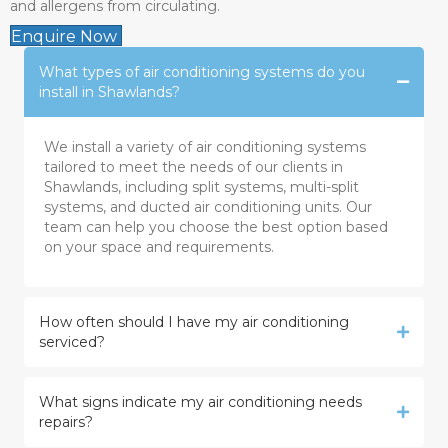
and allergens from circulating.
Enquire Now
What types of air conditioning systems do you
install in Shawlands?
We install a variety of air conditioning systems
tailored to meet the needs of our clients in
Shawlands, including split systems, multi-split
systems, and ducted air conditioning units. Our
team can help you choose the best option based
on your space and requirements.
How often should I have my air conditioning
serviced?
What signs indicate my air conditioning needs
repairs?