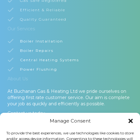
Gas Safe Registered
Efficient & Reliable
Quality Guaranteed
Our Services
Boiler Installation
Boiler Repairs
Central Heating Systems
Power Flushing
About Us
At Buchanan Gas & Heating Ltd we pride ourselves on
offering first rate customer service. Our aim is complete
your job as quickly and efficiently as possible.
Contact us today.
Manage Consent
© 2026 Buchanan Gas & Heating Ltd. All Rights Reserved -
To provide the best experiences, we use technologies like cookies to store
Terms and Conditions
-
Privacy Policy
-
Cookies Policy
-
Areas
and/or access device information. Consenting to these technologies will