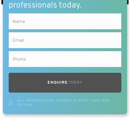
professionals today.
ENQUIRE
TODAY
ALL INFORMATION SHARED IS KEPT SAFE AND
SECURE