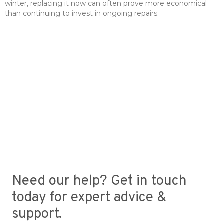
winter, replacing it now can often prove more economical
than continuing to invest in ongoing repairs.
Need our help? Get in touch
today for expert advice &
support.