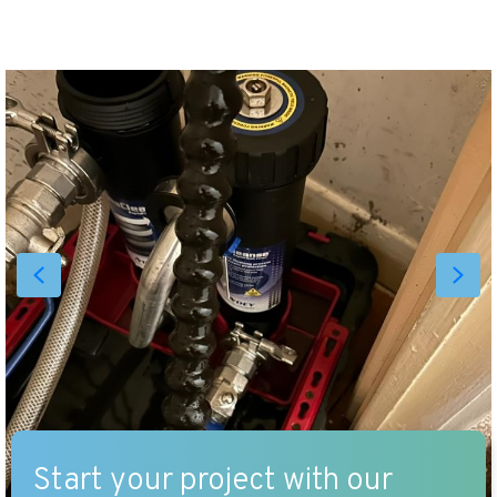
Start your project with our