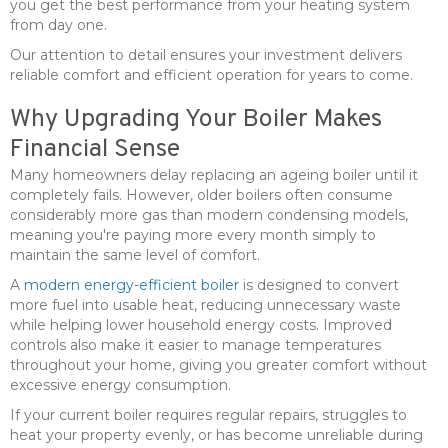
you get the best performance from your heating system
from day one.
Our attention to detail ensures your investment delivers
reliable comfort and efficient operation for years to come.
Why Upgrading Your Boiler Makes
Financial Sense
Many homeowners delay replacing an ageing boiler until it
completely fails. However, older boilers often consume
considerably more gas than modern condensing models,
meaning you're paying more every month simply to
maintain the same level of comfort.
A
modern energy-efficient boiler
is designed to convert
more fuel into usable heat, reducing unnecessary waste
while helping lower household energy costs. Improved
controls also make it easier to manage temperatures
throughout your home, giving you greater comfort without
excessive energy consumption.
If your current boiler requires regular repairs, struggles to
heat your property evenly, or has become unreliable during