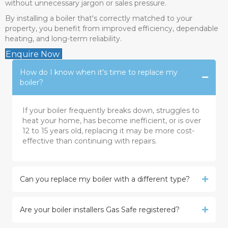
without unnecessary jargon or sales pressure.
By installing a boiler that's correctly matched to your
property, you benefit from improved efficiency, dependable
heating, and long-term reliability.
Enquire Now
How do I know when it's time to replace my
boiler?
If your boiler frequently breaks down, struggles to
heat your home, has become inefficient, or is over
12 to 15 years old, replacing it may be more cost-
effective than continuing with repairs.
Can you replace my boiler with a different type?
Are your boiler installers Gas Safe registered?