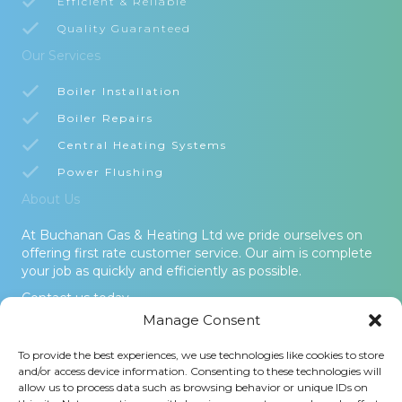
Efficient & Reliable
Quality Guaranteed
Our Services
Boiler Installation
Boiler Repairs
Central Heating Systems
Power Flushing
About Us
At Buchanan Gas & Heating Ltd we pride ourselves on
offering first rate customer service. Our aim is complete
your job as quickly and efficiently as possible.
Contact us today.
Manage Consent
© 2026 Buchanan Gas & Heating Ltd. All Rights Reserved -
To provide the best experiences, we use technologies like cookies to store
Terms and Conditions
-
Privacy Policy
-
Cookies Policy
-
Areas
and/or access device information. Consenting to these technologies will
Covered
allow us to process data such as browsing behavior or unique IDs on