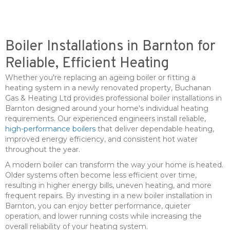
Boiler Installations in Barnton for
Reliable, Efficient Heating
Whether you're replacing an ageing boiler or fitting a
heating system in a newly renovated property, Buchanan
Gas & Heating Ltd provides professional boiler installations in
Barnton designed around your home's individual heating
requirements. Our experienced engineers install reliable,
high-performance boilers
that deliver dependable heating,
improved energy efficiency, and consistent hot water
throughout the year.
A modern boiler can transform the way your home is heated.
Older systems often become less efficient over time,
resulting in higher energy bills, uneven heating, and more
frequent repairs. By investing in a new boiler installation in
Barnton, you can enjoy better performance, quieter
operation, and lower running costs while increasing the
overall reliability of your heating system.