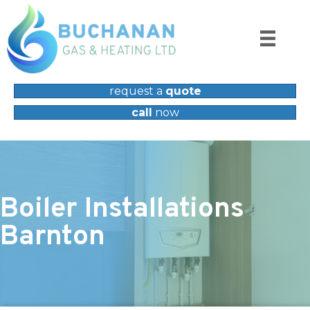
request a
quote
call
now
Boiler Installations
Barnton