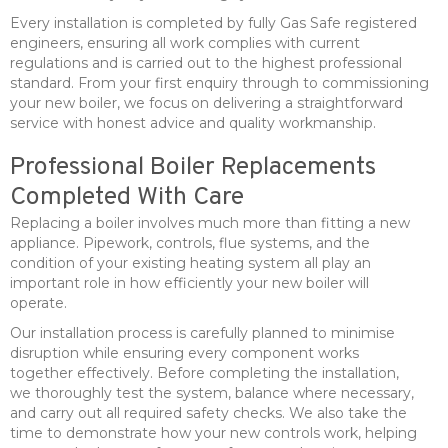
Every installation is completed by fully Gas Safe registered
engineers, ensuring all work complies with current
regulations and is carried out to the highest professional
standard. From your first enquiry through to commissioning
your new boiler, we focus on delivering a straightforward
service with honest advice and quality workmanship.
Professional Boiler Replacements
Completed With Care
Replacing a boiler involves much more than fitting a new
appliance. Pipework, controls, flue systems, and the
condition of your existing heating system all play an
important role in how efficiently your new boiler will
operate.
Our installation process is carefully planned to minimise
disruption while ensuring every component works
together effectively. Before completing the installation,
we thoroughly test the system, balance where necessary,
and carry out all required safety checks. We also take the
time to demonstrate how your new controls work, helping