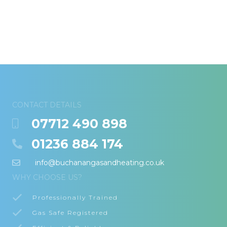
CONTACT DETAILS
07712 490 898
01236 884 174
info@buchanangasandheating.co.uk
WHY CHOOSE US?
Professionally Trained
Gas Safe Registered