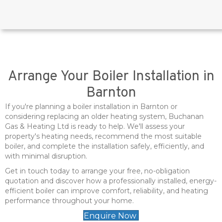
Arrange Your Boiler Installation in
Barnton
If you're planning a boiler installation in Barnton or
considering replacing an older heating system, Buchanan
Gas & Heating Ltd is ready to help. We'll assess your
property's heating needs, recommend the most suitable
boiler, and complete the installation safely, efficiently, and
with minimal disruption.
Get in touch today to arrange your free, no-obligation
quotation and discover how a professionally installed, energy-
efficient boiler can improve comfort, reliability, and heating
performance throughout your home.
Enquire Now