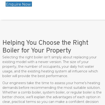
Enquire Now
Helping You Choose the Right
Boiler for Your Property
Selecting the right boiler isn't simply about replacing your
existing model with a newer version. The size of your
property, the number of occupants, your daily hot water
usage, and the existing heating system all influence which
boiler will provide the best performance.
Our engineers take the time to assess your home's heating
demands before recommending the most suitable solution.
Whether a combi boiler, system boiler, or regular boiler is the
better choice, we'll explain the advantages of each option in
clear, practical terms so you can make a confident decision