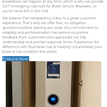
breakdown can happen at any time, which is why we provide
24/7 emergency call-outs for Boiler Service Bearsden, so
you’re never left in the cold.
We believe that transparency is key to a great customer
experience. That’s why we offer free, no-obligation
quotations before starting any work. Our commitment to
reliability and professionalism has earned us positive
feedback from customers who appreciate our tidy
workmanship and prompt response times. Experience the
difference with Buchanan Gas & Heating Ltd and keep your
boiler in top condition this winter.
Enquire Now