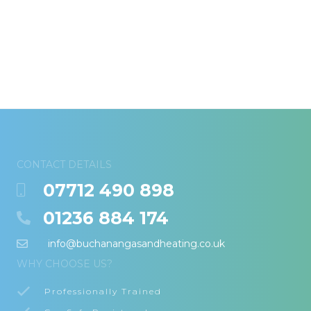
CONTACT DETAILS
07712 490 898
01236 884 174
info@buchanangasandheating.co.uk
WHY CHOOSE US?
Professionally Trained