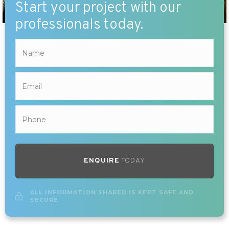
Start your project with our
professionals today.
ENQUIRE
TODAY
ALL INFORMATION SHARED IS KEPT SAFE AND
SECURE