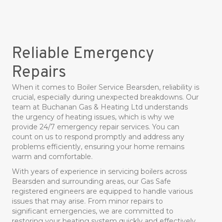
Reliable Emergency
Repairs
When it comes to Boiler Service Bearsden, reliability is
crucial, especially during unexpected breakdowns. Our
team at Buchanan Gas & Heating Ltd understands
the urgency of heating issues, which is why we
provide 24/7 emergency repair services. You can
count on us to respond promptly and address any
problems efficiently, ensuring your home remains
warm and comfortable.
With years of experience in servicing boilers across
Bearsden and surrounding areas, our Gas Safe
registered engineers are equipped to handle various
issues that may arise. From minor repairs to
significant emergencies, we are committed to
restoring your heating system quickly and effectively.