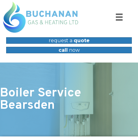
request a
quote
call
now
Boiler Service
Bearsden