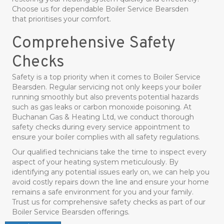
Choose us for dependable Boiler Service Bearsden
that prioritises your comfort.
Comprehensive Safety
Checks
Safety is a top priority when it comes to Boiler Service
Bearsden. Regular servicing not only keeps your boiler
running smoothly but also prevents potential hazards
such as gas leaks or carbon monoxide poisoning. At
Buchanan Gas & Heating Ltd, we conduct thorough
safety checks during every service appointment to
ensure your boiler complies with all safety regulations.
Our qualified technicians take the time to inspect every
aspect of your heating system meticulously. By
identifying any potential issues early on, we can help you
avoid costly repairs down the line and ensure your home
remains a safe environment for you and your family.
Trust us for comprehensive safety checks as part of our
Boiler Service Bearsden offerings.