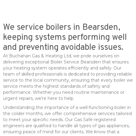
We service boilers in Bearsden,
keeping systems performing well
and preventing avoidable issues.
At Buchanan Gas & Heating Ltd, we pride ourselves on
delivering exceptional Boiler Service Bearsden that ensures
your heating system operates efficiently and safely. Our
team of skilled professionals is dedicated to providing reliable
service to the local community, ensuring that every boiler we
service meets the highest standards of safety and
performance. Whether you need routine maintenance or
urgent repairs, we’re here to help.
Understanding the importance of a well-functioning boiler in
the colder months, we offer comprehensive services tailored
to meet your specific needs. Our Gas Safe registered
engineers are qualified to handle all types of gas appliances,
ensuring peace of mind for our clients. We know that a