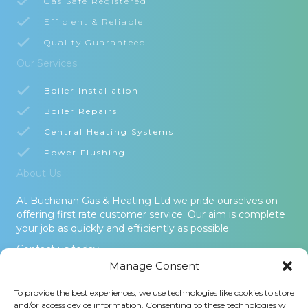
Gas Safe Registered
Efficient & Reliable
Quality Guaranteed
Our Services
Boiler Installation
Boiler Repairs
Central Heating Systems
Power Flushing
About Us
At Buchanan Gas & Heating Ltd we pride ourselves on
offering first rate customer service. Our aim is complete
your job as quickly and efficiently as possible.
Contact us today.
Manage Consent
© 2026 Buchanan Gas & Heating Ltd. All Rights Reserved -
To provide the best experiences, we use technologies like cookies to store
Terms and Conditions
-
Privacy Policy
-
Cookies Policy
-
Areas
and/or access device information. Consenting to these technologies will