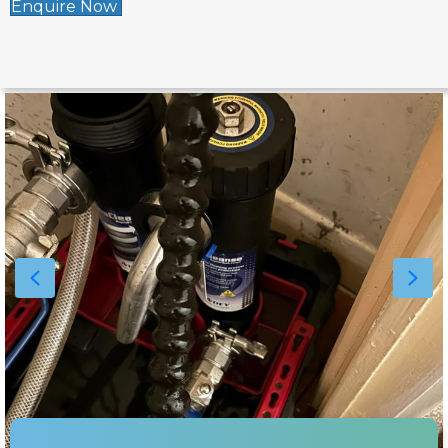
Enquire Now