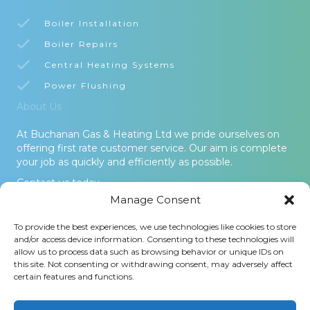
Boiler Installation
Boiler Repairs
Central Heating Systems
Power Flushing
About Us
At Buchanan Gas & Heating Ltd we pride ourselves on
offering first rate customer service. Our aim is complete
your job as quickly and efficiently as possible.
Contact us today.
Manage Consent
© 2026 Buchanan Gas & Heating Ltd. All Rights Reserved -
To provide the best experiences, we use technologies like cookies to store
Terms and Conditions
-
Privacy Policy
-
Cookies Policy
-
Areas
and/or access device information. Consenting to these technologies will
Covered
allow us to process data such as browsing behavior or unique IDs on
this site. Not consenting or withdrawing consent, may adversely affect
Buchanan Gas and Heating Ltd is an Introducer Appointed
certain features and functions.
Representative (Financial Services Register No. 1026304) of
Phoenix Financial Consultants Limited (Phoenix). Phoenix is a