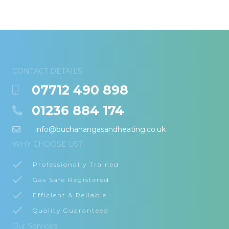
CONTACT DETAILS
07712 490 898
01236 884 174
info@buchanangasandheating.co.uk
WHY CHOOSE US?
Professionally Trained
Gas Safe Registered
Efficient & Reliable
Quality Guaranteed
Our Services