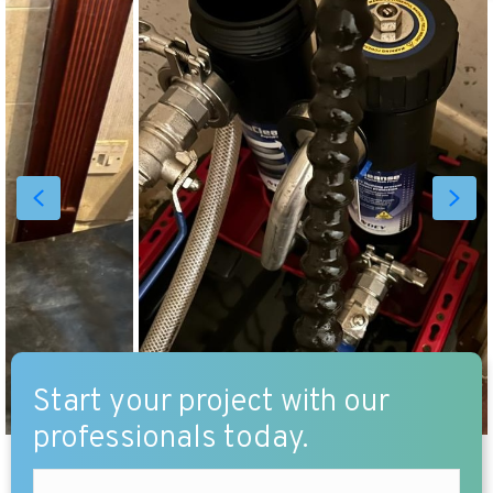
Start your project with our
professionals today.