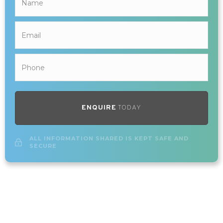
ENQUIRE
TODAY
ALL INFORMATION SHARED IS KEPT SAFE AND
SECURE