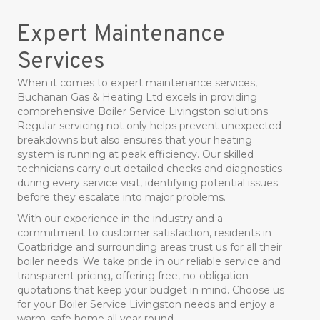
Expert Maintenance
Services
When it comes to expert maintenance services,
Buchanan Gas & Heating Ltd excels in providing
comprehensive Boiler Service Livingston solutions.
Regular servicing not only helps prevent unexpected
breakdowns but also ensures that your heating
system is running at peak efficiency. Our skilled
technicians carry out detailed checks and diagnostics
during every service visit, identifying potential issues
before they escalate into major problems.
With our experience in the industry and a
commitment to customer satisfaction, residents in
Coatbridge and surrounding areas trust us for all their
boiler needs. We take pride in our reliable service and
transparent pricing, offering free, no-obligation
quotations that keep your budget in mind. Choose us
for your Boiler Service Livingston needs and enjoy a
warm, safe home all year round.