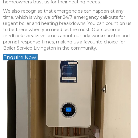
homeowners trust us for their heating needs.
We also recognise that emergencies can happen at any
time, which is why we offer 24/7 emergency call-outs for
urgent boiler and heating breakdowns. You can count on us
to be there when you need us the most. Our customer
feedback speaks volumes about our tidy workmanship and
prompt response times, making us a favourite choice for
Boiler Service Livingston in the community.
Enquire Now