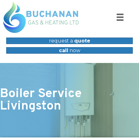
request a
quote
call
now
Boiler Service
Livingston