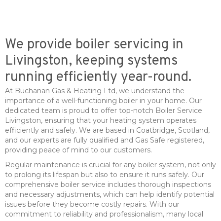
We provide boiler servicing in
Livingston, keeping systems
running efficiently year-round.
At Buchanan Gas & Heating Ltd, we understand the
importance of a well-functioning boiler in your home. Our
dedicated team is proud to offer top-notch Boiler Service
Livingston, ensuring that your heating system operates
efficiently and safely. We are based in Coatbridge, Scotland,
and our experts are fully qualified and Gas Safe registered,
providing peace of mind to our customers.
Regular maintenance is crucial for any boiler system, not only
to prolong its lifespan but also to ensure it runs safely. Our
comprehensive boiler service includes thorough inspections
and necessary adjustments, which can help identify potential
issues before they become costly repairs. With our
commitment to reliability and professionalism, many local