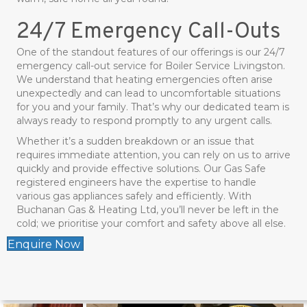
24/7 Emergency Call-Outs
One of the standout features of our offerings is our 24/7
emergency call-out service for Boiler Service Livingston.
We understand that heating emergencies often arise
unexpectedly and can lead to uncomfortable situations
for you and your family. That’s why our dedicated team is
always ready to respond promptly to any urgent calls.
Whether it’s a sudden breakdown or an issue that
requires immediate attention, you can rely on us to arrive
quickly and provide effective solutions. Our Gas Safe
registered engineers have the expertise to handle
various gas appliances safely and efficiently. With
Buchanan Gas & Heating Ltd, you’ll never be left in the
cold; we prioritise your comfort and safety above all else.
Enquire Now