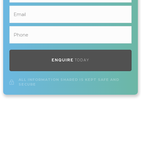
ENQUIRE
TODAY
ALL INFORMATION SHARED IS KEPT SAFE AND
SECURE