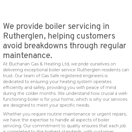
We provide boiler servicing in
Rutherglen, helping customers
avoid breakdowns through regular
maintenance.
At Buchanan Gas & Heating Ltd, we pride ourselves on
delivering exceptional boiler service Rutherglen residents can
trust. Our team of Gas Safe registered engineers is
dedicated to ensuring your heating system operates
efficiently and safely, providing you with peace of mind
during the colder months. We understand how crucial a well-
functioning boiler is for your home, which is why our services
are designed to meet your specific needs.
Whether you require routine maintenance or urgent repairs,
we have the expertise to handle all aspects of boiler
servicing. Our commitment to quality ensures that each job
is completed to the highest standards, with customer