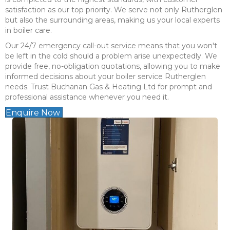
satisfaction as our top priority. We serve not only Rutherglen
but also the surrounding areas, making us your local experts
in boiler care.
Our 24/7 emergency call-out service means that you won't
be left in the cold should a problem arise unexpectedly. We
provide free, no-obligation quotations, allowing you to make
informed decisions about your boiler service Rutherglen
needs. Trust Buchanan Gas & Heating Ltd for prompt and
professional assistance whenever you need it.
Enquire Now