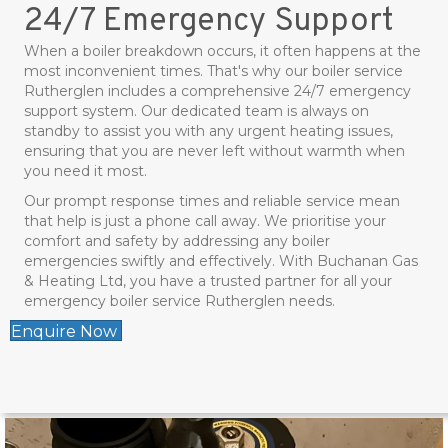
24/7 Emergency Support
When a boiler breakdown occurs, it often happens at the
most inconvenient times. That's why our boiler service
Rutherglen includes a comprehensive 24/7 emergency
support system. Our dedicated team is always on
standby to assist you with any urgent heating issues,
ensuring that you are never left without warmth when
you need it most.
Our prompt response times and reliable service mean
that help is just a phone call away. We prioritise your
comfort and safety by addressing any boiler
emergencies swiftly and effectively. With Buchanan Gas
& Heating Ltd, you have a trusted partner for all your
emergency boiler service Rutherglen needs.
Enquire Now