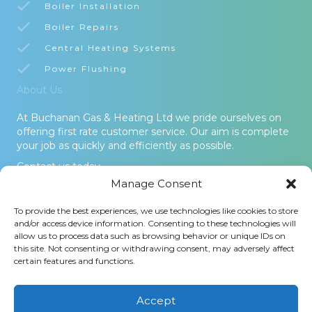
Boiler Installation
Boiler Repairs
Central Heating Systems
Power Flushing
About Us
At Buchanan Gas & Heating Ltd we pride ourselves on
offering first rate customer service. Our aim is complete
your job as quickly and efficiently as possible.
Contact us today.
Manage Consent
© 2026 Buchanan Gas & Heating Ltd. All Rights Reserved -
To provide the best experiences, we use technologies like cookies to store
Terms and Conditions
-
Privacy Policy
-
Cookies Policy
-
Areas
and/or access device information. Consenting to these technologies will
Covered
allow us to process data such as browsing behavior or unique IDs on
this site. Not consenting or withdrawing consent, may adversely affect
Buchanan Gas and Heating Ltd is an Introducer Appointed
certain features and functions.
Representative (Financial Services Register No. 1026304) of
Phoenix Financial Consultants Limited (Phoenix). Phoenix is a
credit broker, not a lender. Phoenix is authorised and regulated
Accept