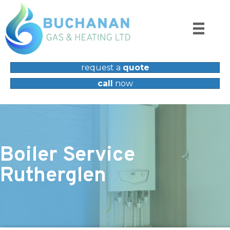
request a
quote
call
now
Boiler Service
Rutherglen