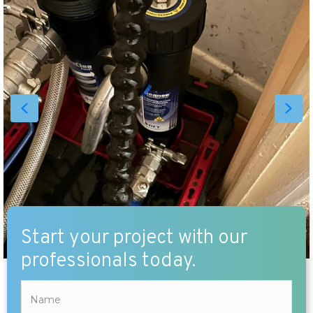
Start your project with our
professionals today.