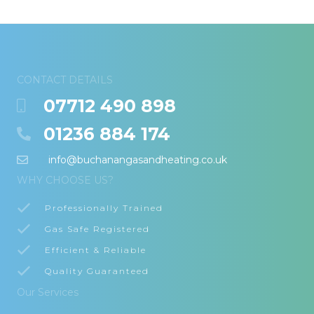
CONTACT DETAILS
07712 490 898
01236 884 174
info@buchanangasandheating.co.uk
WHY CHOOSE US?
Professionally Trained
Gas Safe Registered
Efficient & Reliable
Quality Guaranteed
Our Services