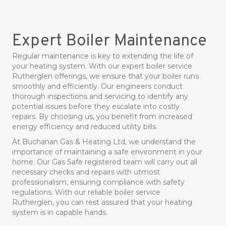
Expert Boiler Maintenance
Regular maintenance is key to extending the life of
your heating system. With our expert boiler service
Rutherglen offerings, we ensure that your boiler runs
smoothly and efficiently. Our engineers conduct
thorough inspections and servicing to identify any
potential issues before they escalate into costly
repairs. By choosing us, you benefit from increased
energy efficiency and reduced utility bills.
At Buchanan Gas & Heating Ltd, we understand the
importance of maintaining a safe environment in your
home. Our Gas Safe registered team will carry out all
necessary checks and repairs with utmost
professionalism, ensuring compliance with safety
regulations. With our reliable boiler service
Rutherglen, you can rest assured that your heating
system is in capable hands.