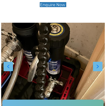
Enquire Now