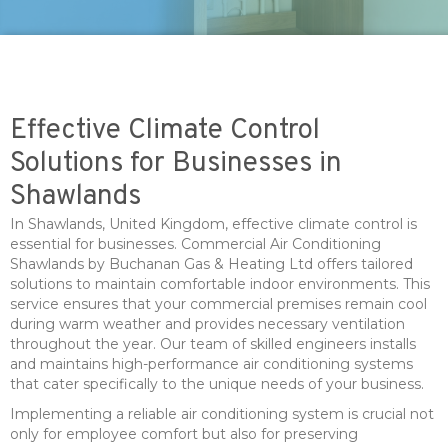
Effective Climate Control
Solutions for Businesses in
Shawlands
In Shawlands, United Kingdom, effective climate control is
essential for businesses. Commercial Air Conditioning
Shawlands by Buchanan Gas & Heating Ltd offers tailored
solutions to maintain comfortable indoor environments. This
service ensures that your commercial premises remain cool
during warm weather and provides necessary ventilation
throughout the year. Our team of skilled engineers installs
and maintains high-performance air conditioning systems
that cater specifically to the unique needs of your business.
Implementing a reliable air conditioning system is crucial not
only for employee comfort but also for preserving