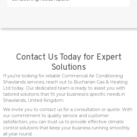
Contact Us Today for Expert
Solutions
If you're looking for reliable Commercial Air Conditioning
Shawlands services, reach out to Buchanan Gas & Heating
Ltd today. Our dedicated team is ready to assist you with
tailored solutions that fit your business's specific needs in
Shawlands, United Kingdom.
We invite you to contact us for a consultation or quote. With
our commitment to quality service and customer
satisfaction, you can trust us to provide effective climate
control solutions that keep your business running smoothly
all year round.