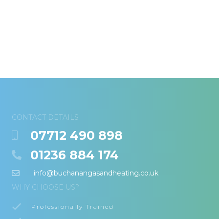
CONTACT DETAILS
07712 490 898
01236 884 174
info@buchanangasandheating.co.uk
WHY CHOOSE US?
Professionally Trained