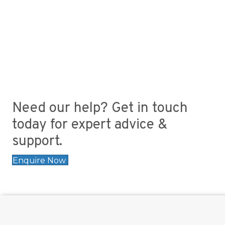
Need our help? Get in touch
today for expert advice &
support.
Enquire Now