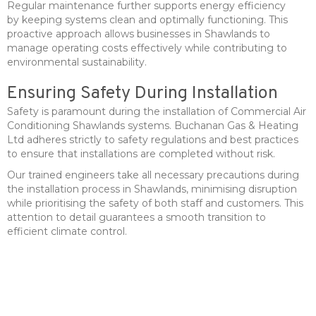
Regular maintenance further supports energy efficiency
by keeping systems clean and optimally functioning. This
proactive approach allows businesses in Shawlands to
manage operating costs effectively while contributing to
environmental sustainability.
Ensuring Safety During Installation
Safety is paramount during the installation of Commercial Air
Conditioning Shawlands systems. Buchanan Gas & Heating
Ltd adheres strictly to safety regulations and best practices
to ensure that installations are completed without risk.
Our trained engineers take all necessary precautions during
the installation process in Shawlands, minimising disruption
while prioritising the safety of both staff and customers. This
attention to detail guarantees a smooth transition to
efficient climate control.