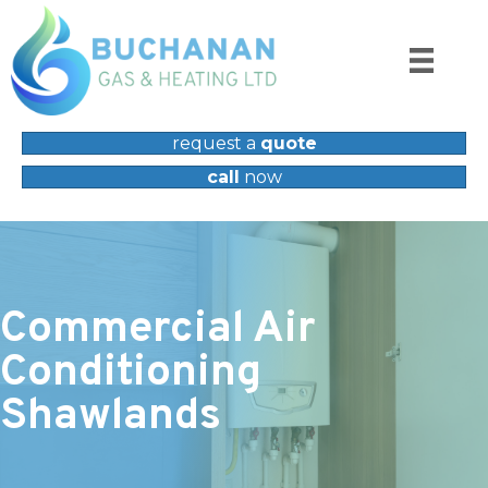
request a
quote
call
now
Commercial Air
Conditioning
Shawlands