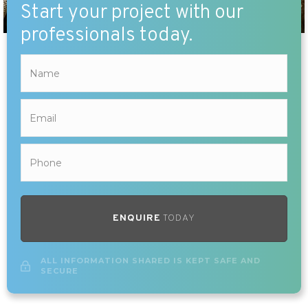
Start your project with our
professionals today.
ENQUIRE
TODAY
ALL INFORMATION SHARED IS KEPT SAFE AND
SECURE