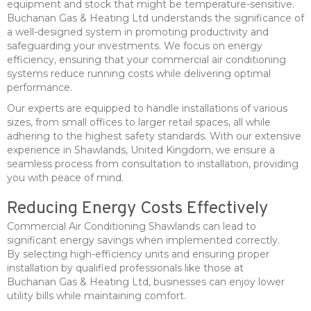
equipment and stock that might be temperature-sensitive.
Buchanan Gas & Heating Ltd understands the significance of
a well-designed system in promoting productivity and
safeguarding your investments. We focus on energy
efficiency, ensuring that your commercial air conditioning
systems reduce running costs while delivering optimal
performance.
Our experts are equipped to handle installations of various
sizes, from small offices to larger retail spaces, all while
adhering to the highest safety standards. With our extensive
experience in Shawlands, United Kingdom, we ensure a
seamless process from consultation to installation, providing
you with peace of mind.
Reducing Energy Costs Effectively
Commercial Air Conditioning Shawlands can lead to
significant energy savings when implemented correctly.
By selecting high-efficiency units and ensuring proper
installation by qualified professionals like those at
Buchanan Gas & Heating Ltd, businesses can enjoy lower
utility bills while maintaining comfort.