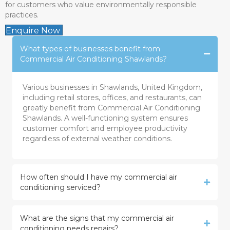
for customers who value environmentally responsible
practices.
Enquire Now
What types of businesses benefit from
Commercial Air Conditioning Shawlands?
Various businesses in Shawlands, United Kingdom,
including retail stores, offices, and restaurants, can
greatly benefit from Commercial Air Conditioning
Shawlands. A well-functioning system ensures
customer comfort and employee productivity
regardless of external weather conditions.
How often should I have my commercial air
conditioning serviced?
What are the signs that my commercial air
conditioning needs repairs?