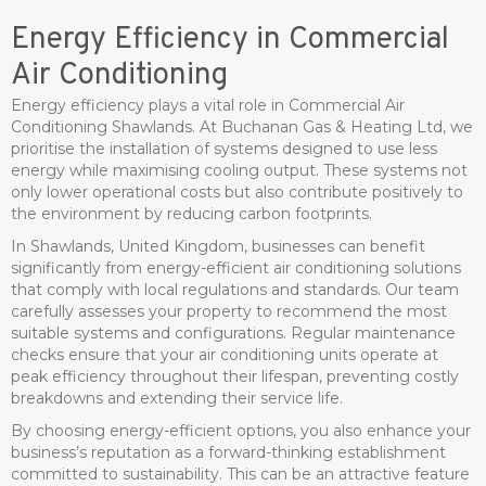
Energy Efficiency in Commercial
Air Conditioning
Energy efficiency plays a vital role in Commercial Air
Conditioning Shawlands. At Buchanan Gas & Heating Ltd, we
prioritise the installation of systems designed to use less
energy while maximising cooling output. These systems not
only lower operational costs but also contribute positively to
the environment by reducing carbon footprints.
In Shawlands, United Kingdom, businesses can benefit
significantly from energy-efficient air conditioning solutions
that comply with local regulations and standards. Our team
carefully assesses your property to recommend the most
suitable systems and configurations. Regular maintenance
checks ensure that your air conditioning units operate at
peak efficiency throughout their lifespan, preventing costly
breakdowns and extending their service life.
By choosing energy-efficient options, you also enhance your
business’s reputation as a forward-thinking establishment
committed to sustainability. This can be an attractive feature