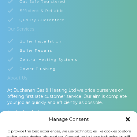
Gas Safe Registered
Efficient & Reliable
Quality Guaranteed
Our Services
Boiler Installation
Boiler Repairs
Central Heating Systems
Power Flushing
About Us
At Buchanan Gas & Heating Ltd we pride ourselves on
offering first rate customer service. Our aim is complete
your job as quickly and efficiently as possible.
Contact us today.
Manage Consent
© 2026 Buchanan Gas & Heating Ltd. All Rights Reserved -
To provide the best experiences, we use technologies like cookies to store
Terms and Conditions
-
Privacy Policy
-
Cookies Policy
-
Areas
and/or access device information. Consenting to these technologies will