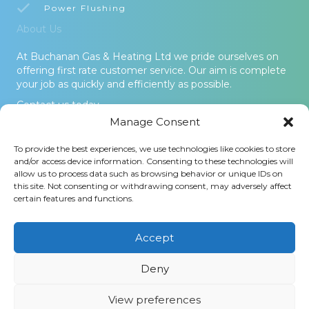
Power Flushing
About Us
At Buchanan Gas & Heating Ltd we pride ourselves on
offering first rate customer service. Our aim is complete
your job as quickly and efficiently as possible.
Contact us today.
Manage Consent
© 2026 Buchanan Gas & Heating Ltd. All Rights Reserved -
To provide the best experiences, we use technologies like cookies to store
Terms and Conditions
-
Privacy Policy
-
Cookies Policy
-
Areas
and/or access device information. Consenting to these technologies will
Covered
allow us to process data such as browsing behavior or unique IDs on
this site. Not consenting or withdrawing consent, may adversely affect
Buchanan Gas and Heating Ltd is an Introducer Appointed
certain features and functions.
Representative (Financial Services Register No. 1026304) of
Phoenix Financial Consultants Limited (Phoenix). Phoenix is a
credit broker, not a lender. Phoenix is authorised and regulated
Accept
by the Financial Conduct Authority (FRN: 539195), and offers
finance from its panel of lenders. All finance subject to status
Deny
and credit checks.
View preferences