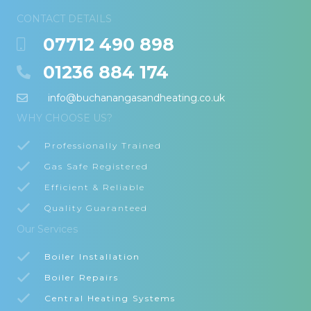
CONTACT DETAILS
07712 490 898
01236 884 174
info@buchanangasandheating.co.uk
WHY CHOOSE US?
Professionally Trained
Gas Safe Registered
Efficient & Reliable
Quality Guaranteed
Our Services
Boiler Installation
Boiler Repairs
Central Heating Systems