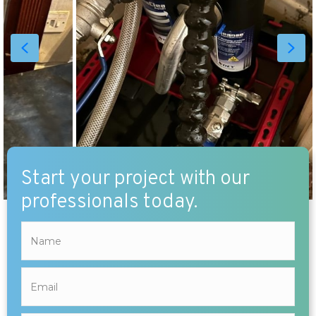
Start your project with our
professionals today.