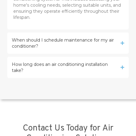
home's cooling needs, selecting suitable units, and
ensuring they operate efficiently throughout their
lifespan.
When should I schedule maintenance for my air
conditioner?
How long does an air conditioning installation
take?
Contact Us Today for Air