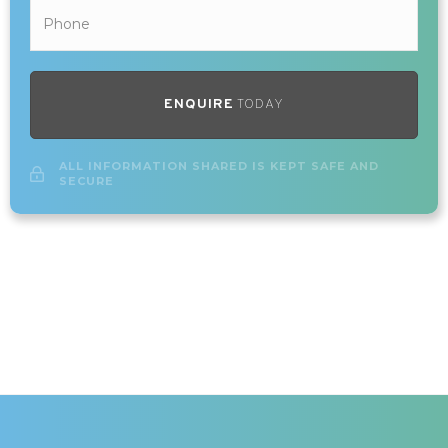
ENQUIRE
TODAY
ALL INFORMATION SHARED IS KEPT SAFE AND
SECURE