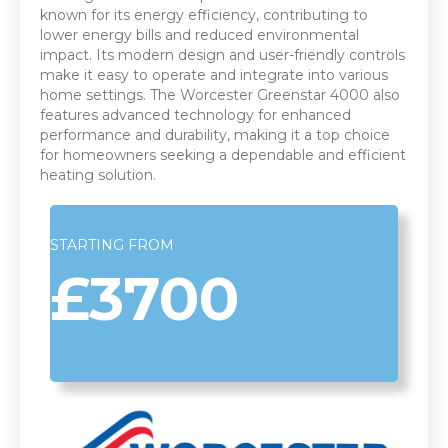
known for its energy efficiency, contributing to
lower energy bills and reduced environmental
impact. Its modern design and user-friendly controls
make it easy to operate and integrate into various
home settings. The Worcester Greenstar 4000 also
features advanced technology for enhanced
performance and durability, making it a top choice
for homeowners seeking a dependable and efficient
heating solution.
STARTING FROM
£3700