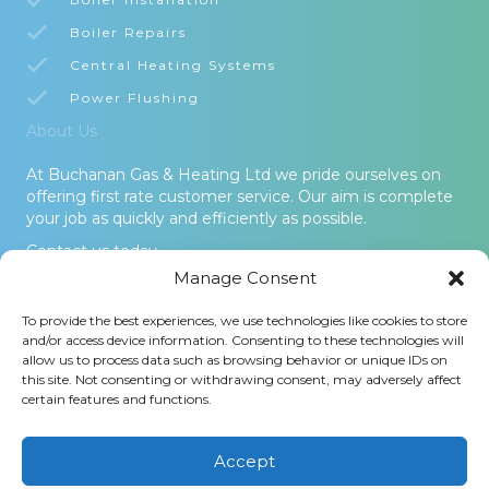
Boiler Repairs
Central Heating Systems
Power Flushing
About Us
At Buchanan Gas & Heating Ltd we pride ourselves on
offering first rate customer service. Our aim is complete
your job as quickly and efficiently as possible.
Contact us today.
Manage Consent
© 2026 Buchanan Gas & Heating Ltd. All Rights Reserved -
To provide the best experiences, we use technologies like cookies to store
Terms and Conditions
-
Privacy Policy
-
Cookies Policy
-
Areas
and/or access device information. Consenting to these technologies will
Covered
allow us to process data such as browsing behavior or unique IDs on
this site. Not consenting or withdrawing consent, may adversely affect
Buchanan Gas and Heating Ltd is an Introducer Appointed
certain features and functions.
Representative (Financial Services Register No. 1026304) of
Phoenix Financial Consultants Limited (Phoenix). Phoenix is a
credit broker, not a lender. Phoenix is authorised and regulated
Accept
by the Financial Conduct Authority (FRN: 539195), and offers