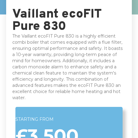
10 years parts & labour Warranty
Vaillant ecoFIT
Pure 830
The Vaillant ecoFIT Pure 830 is a highly efficient
combi boiler that comes equipped with a flue filter,
ensuring optimal performance and safety. It boasts
a 10-year warranty, providing long-term peace of
mind for homeowners. Additionally, it includes a
carbon monoxide alarm to enhance safety and a
chemical clean feature to maintain the system's
efficiency and longevity. This combination of
advanced features makes the ecoFIT Pure 830 an
excellent choice for reliable home heating and hot
water.
STARTING FROM
£3,500