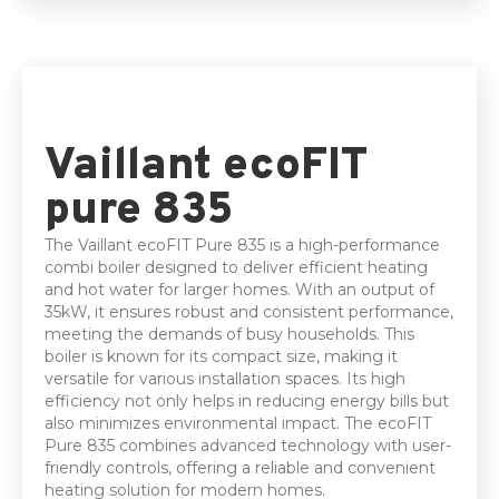
5 Year parts & labour warranty
Vaillant ecoFIT
pure 835
The Vaillant ecoFIT Pure 835 is a high-performance
combi boiler designed to deliver efficient heating
and hot water for larger homes. With an output of
35kW, it ensures robust and consistent performance,
meeting the demands of busy households. This
boiler is known for its compact size, making it
versatile for various installation spaces. Its high
efficiency not only helps in reducing energy bills but
also minimizes environmental impact. The ecoFIT
Pure 835 combines advanced technology with user-
friendly controls, offering a reliable and convenient
heating solution for modern homes.