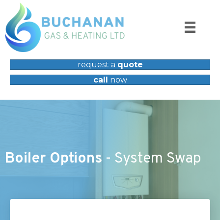
request a
quote
call
now
Boiler Options
- System Swap