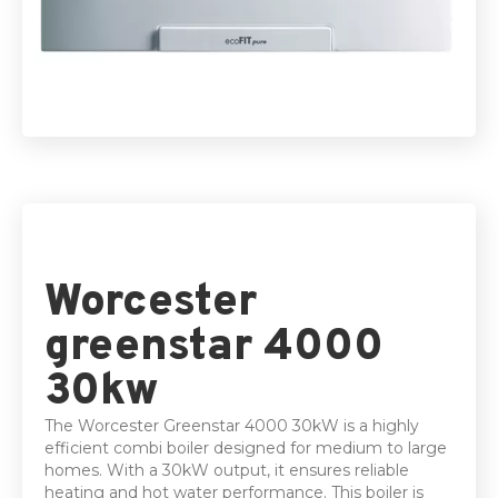
5 Year parts & Labour warranty
Worcester
greenstar 4000
30kw
The Worcester Greenstar 4000 30kW is a highly
efficient combi boiler designed for medium to large
homes. With a 30kW output, it ensures reliable
heating and hot water performance. This boiler is