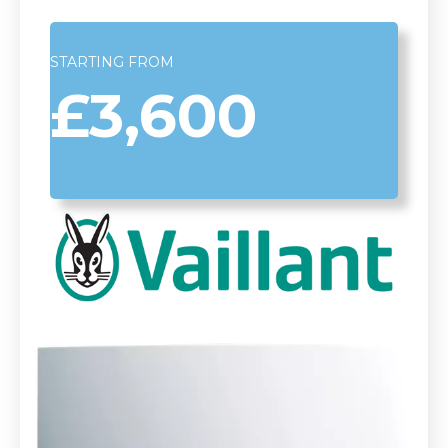
STARTING FROM
£3,600