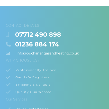
CONTACT DETAILS
07712 490 898
01236 884 174
info@buchanangasandheating.co.uk
WHY CHOOSE US?
Professionally Trained
Gas Safe Registered
Efficient & Reliable
Quality Guaranteed
Our Services
Boiler Installation