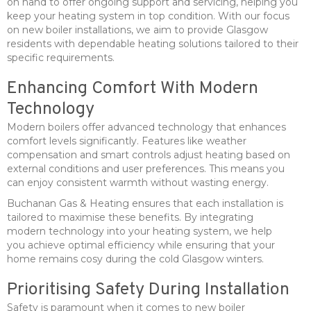
on hand to offer ongoing support and servicing, helping you
keep your heating system in top condition. With our focus
on new boiler installations, we aim to provide Glasgow
residents with dependable heating solutions tailored to their
specific requirements.
Enhancing Comfort With Modern
Technology
Modern boilers offer advanced technology that enhances
comfort levels significantly. Features like weather
compensation and smart controls adjust heating based on
external conditions and user preferences. This means you
can enjoy consistent warmth without wasting energy.
Buchanan Gas & Heating ensures that each installation is
tailored to maximise these benefits. By integrating
modern technology into your heating system, we help
you achieve optimal efficiency while ensuring that your
home remains cosy during the cold Glasgow winters.
Prioritising Safety During Installation
Safety is paramount when it comes to new boiler