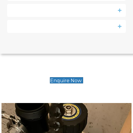
Enquire Now