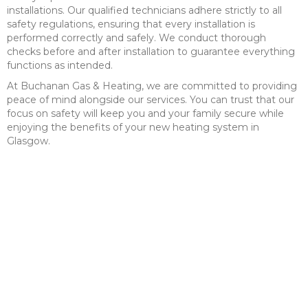
installations. Our qualified technicians adhere strictly to all
safety regulations, ensuring that every installation is
performed correctly and safely. We conduct thorough
checks before and after installation to guarantee everything
functions as intended.
At Buchanan Gas & Heating, we are committed to providing
peace of mind alongside our services. You can trust that our
focus on safety will keep you and your family secure while
enjoying the benefits of your new heating system in
Glasgow.