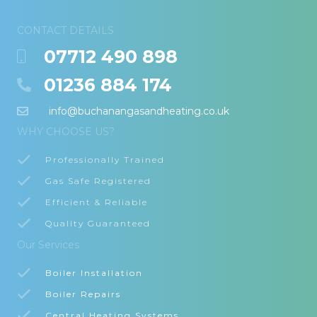
CONTACT DETAILS
07712 490 898
01236 884 174
info@buchanangasandheating.co.uk
WHY CHOOSE US?
Professionally Trained
Gas Safe Registered
Efficient & Reliable
Quality Guaranteed
Our Services
Boiler Installation
Boiler Repairs
Central Heating Systems