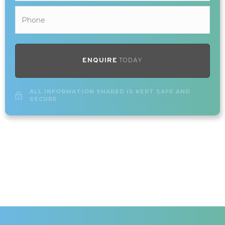
ENQUIRE
TODAY
ALL INFORMATION SHARED IS KEPT SAFE AND
SECURE