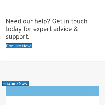
Need our help? Get in touch
today for expert advice &
support.
Enquire Now
Enquire Now