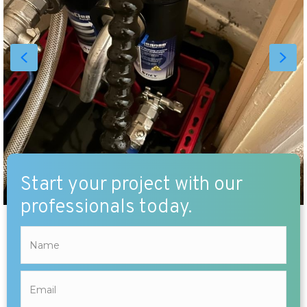
Start your project with our
professionals today.