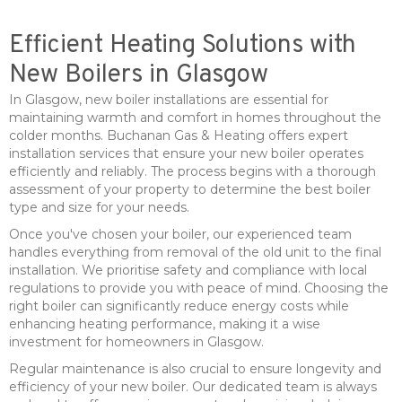
Efficient Heating Solutions with
New Boilers in Glasgow
In Glasgow, new boiler installations are essential for
maintaining warmth and comfort in homes throughout the
colder months. Buchanan Gas & Heating offers expert
installation services that ensure your new boiler operates
efficiently and reliably. The process begins with a thorough
assessment of your property to determine the best boiler
type and size for your needs.
Once you've chosen your boiler, our experienced team
handles everything from removal of the old unit to the final
installation. We prioritise safety and compliance with local
regulations to provide you with peace of mind. Choosing the
right boiler can significantly reduce energy costs while
enhancing heating performance, making it a wise
investment for homeowners in Glasgow.
Regular maintenance is also crucial to ensure longevity and
efficiency of your new boiler. Our dedicated team is always