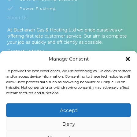
Power Flushing
About Us
At Buchanan Gas & Heating Ltd we pride ourselves on
offering first rate customer service. Our aim is complete
your job as quickly and efficiently as possible.
Contact us today.
Manage Consent
© 2026 Buchanan Gas & Heating Ltd. All Rights Reserved -
To provide the best experiences, we use technologies like cookies to store
Terms and Conditions
-
Privacy Policy
-
Cookies Policy
-
Areas
and/or access device information. Consenting to these technologies will
Covered
allow us to process data such as browsing behavior or unique IDs on
this site. Not consenting or withdrawing consent, may adversely affect
Buchanan Gas and Heating Ltd is an Introducer Appointed
certain features and functions.
Representative (Financial Services Register No. 1026304) of
Phoenix Financial Consultants Limited (Phoenix). Phoenix is a
credit broker, not a lender. Phoenix is authorised and regulated
Accept
by the Financial Conduct Authority (FRN: 539195), and offers
finance from its panel of lenders. All finance subject to status
Deny
and credit checks.