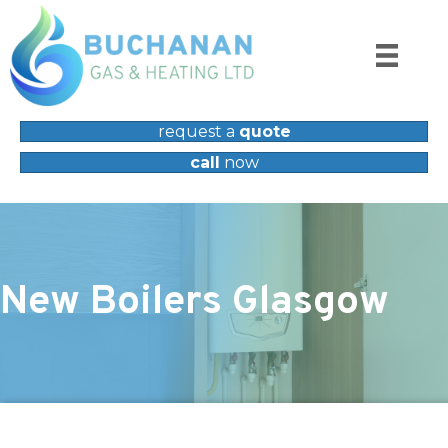
request a
quote
call
now
New Boilers Glasgow