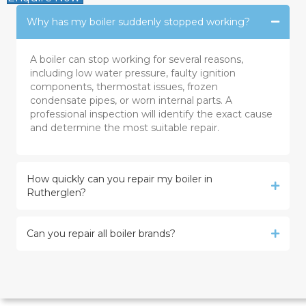
Why has my boiler suddenly stopped working?
A boiler can stop working for several reasons,
including low water pressure, faulty ignition
components, thermostat issues, frozen
condensate pipes, or worn internal parts. A
professional inspection will identify the exact cause
and determine the most suitable repair.
How quickly can you repair my boiler in
Rutherglen?
Can you repair all boiler brands?