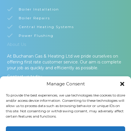
Boiler Installation
Boiler Repairs
Central Heating Systems
Power Flushing
About Us
At Buchanan Gas & Heating Ltd we pride ourselves on
offering first rate customer service. Our aim is complete
your job as quickly and efficiently as possible.
Contact us today.
Manage Consent
© 2026 Buchanan Gas & Heating Ltd. All Rights Reserved -
To provide the best experiences, we use technologies like cookies to store
Terms and Conditions
-
Privacy Policy
-
Cookies Policy
-
Areas
and/or access device information. Consenting to these technologies will
Covered
allow us to process data such as browsing behavior or unique IDs on
this site. Not consenting or withdrawing consent, may adversely affect
Buchanan Gas and Heating Ltd is an Introducer Appointed
certain features and functions.
Representative (Financial Services Register No. 1026304) of
Phoenix Financial Consultants Limited (Phoenix). Phoenix is a