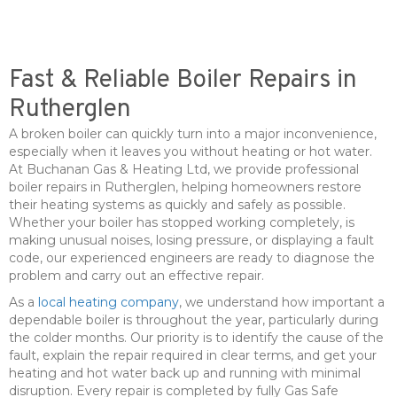
Fast & Reliable Boiler Repairs in
Rutherglen
A broken boiler can quickly turn into a major inconvenience,
especially when it leaves you without heating or hot water.
At Buchanan Gas & Heating Ltd, we provide professional
boiler repairs in Rutherglen, helping homeowners restore
their heating systems as quickly and safely as possible.
Whether your boiler has stopped working completely, is
making unusual noises, losing pressure, or displaying a fault
code, our experienced engineers are ready to diagnose the
problem and carry out an effective repair.
As a
local heating company
, we understand how important a
dependable boiler is throughout the year, particularly during
the colder months. Our priority is to identify the cause of the
fault, explain the repair required in clear terms, and get your
heating and hot water back up and running with minimal
disruption. Every repair is completed by fully Gas Safe