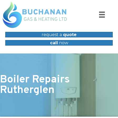
request a
quote
call
now
Boiler Repairs
Rutherglen