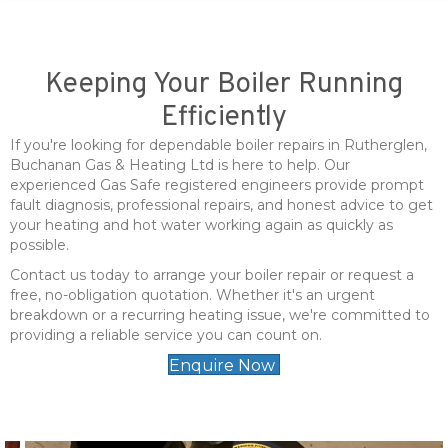
Keeping Your Boiler Running
Efficiently
If you're looking for dependable boiler repairs in Rutherglen,
Buchanan Gas & Heating Ltd is here to help. Our
experienced Gas Safe registered engineers provide prompt
fault diagnosis, professional repairs, and honest advice to get
your heating and hot water working again as quickly as
possible.
Contact us today to arrange your boiler repair or request a
free, no-obligation quotation. Whether it's an urgent
breakdown or a recurring heating issue, we're committed to
providing a reliable service you can count on.
Enquire Now