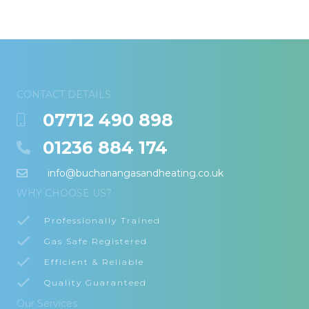
CONTACT DETAILS
07712 490 898
01236 884 174
info@buchanangasandheating.co.uk
WHY CHOOSE US?
Professionally Trained
Gas Safe Registered
Efficient & Reliable
Quality Guaranteed
Our Services