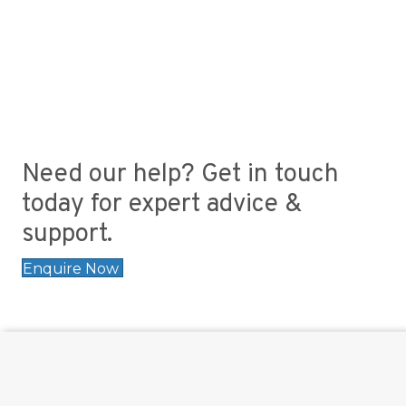
Need our help? Get in touch
today for expert advice &
support.
Enquire Now