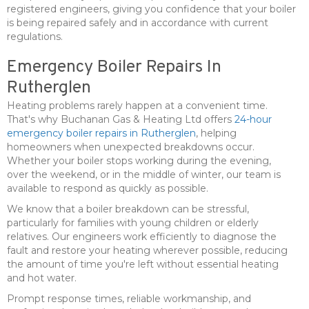
registered engineers, giving you confidence that your boiler
is being repaired safely and in accordance with current
regulations.
Emergency Boiler Repairs In
Rutherglen
Heating problems rarely happen at a convenient time.
That's why Buchanan Gas & Heating Ltd offers
24-hour
emergency boiler repairs in Rutherglen
, helping
homeowners when unexpected breakdowns occur.
Whether your boiler stops working during the evening,
over the weekend, or in the middle of winter, our team is
available to respond as quickly as possible.
We know that a boiler breakdown can be stressful,
particularly for families with young children or elderly
relatives. Our engineers work efficiently to diagnose the
fault and restore your heating wherever possible, reducing
the amount of time you're left without essential heating
and hot water.
Prompt response times, reliable workmanship, and