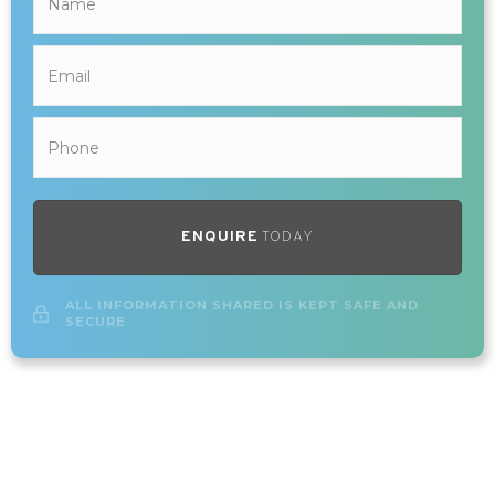
ENQUIRE
TODAY
ALL INFORMATION SHARED IS KEPT SAFE AND
SECURE