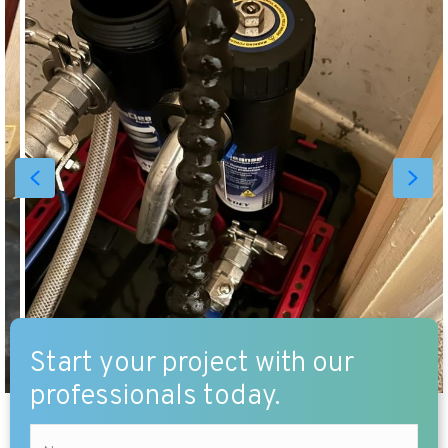
Start your project with our
professionals today.