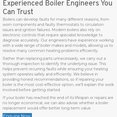
Experienced Boiler Engineers You
Can Trust
Boilers can develop faults for many different reasons, from
worn components and faulty thermostats to circulation
issues and ignition failures. Modern boilers also rely on
electronic controls that require specialist knowledge to
diagnose accurately. Our engineers have experience working
with a wide range of boiler makes and models, allowing us to
resolve many common heating problems efficiently.
Rather than replacing parts unnecessarily, we carry out a
thorough inspection to identify the underlying issue. This
helps prevent recurring faults while ensuring your heating
system operates safely and efficiently. We believe in
providing honest recommendations, so if repairing your
boiler is the most cost-effective option, we'll explain the work
involved before getting started.
If your boiler has reached the end of its lifespan or repairs are
no longer economical, we can also advise whether a boiler
replacement would offer better long-term value.
Enquire Now