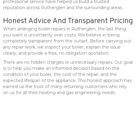
professional service have helped us build a trusted
reputation across Rutherglen and the surrounding areas.
Honest Advice And Transparent Pricing
When arranging boiler repairs in Rutherglen, the last thing
you want is uncertainty over costs. We believe in being
completely transparent from the outset. Before carrying out
any repair work, we inspect your boiler, explain the issue
clearly, and provide a free, no-obligation quotation.
There are no hidden charges or unnecessary repairs. Our goal
is to help you make an informed decision based on the
condition of your boiler, the cost of the repair, and the
expected lifespan of the appliance. This honest approach has
earned us the trust of many returning customers who rely
on us for all their heating and gas engineering needs.