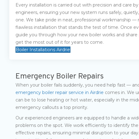
Every installation is carried out with precision and care by
engineers, ensuring your new system runs safely, quietly,
one. We take pride in neat, professional workmanship — n
flawless installation that stands the test of time. Once eve
guide you through how your new boiler works and share pr
get the most out of it for years to come.
Boiler Installations Airdrie
Emergency Boiler Repairs
When your boiler fails suddenly, you need help fast — an
emergency boiler repair service in Airdrie
comes in. We un
can be to lose heating or hot water, especially in the mi
emergency callouts a top priority.
Our experienced engineers are equipped to handle a wide
problems on the spot. We work efficiently to identify the 
effective repairs, ensuring minimal disruption to your day