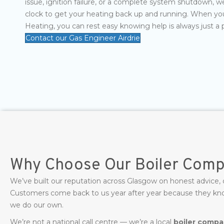
issue, ignition failure, or a complete system shutdown, w
clock to get your heating back up and running. When yo
Heating, you can rest easy knowing help is always just a 
Contact our Gas Engineer Airdrie
Why Choose Our Boiler Compa
We’ve built our reputation across Glasgow on honest advice,
Customers come back to us year after year because they know 
we do our own.
We’re not a national call centre — we’re a local
boiler compan