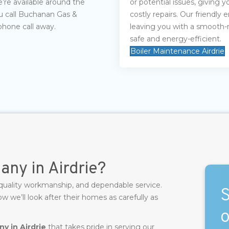
e’re available around the
or potential issues, giving
u call Buchanan Gas &
costly repairs. Our friendly
phone call away.
leaving you with a smooth-
safe and energy-efficient.
Boiler Maintenance Airdrie
ny in Airdrie?
 quality workmanship, and dependable service.
S
we’ll look after their homes as carefully as
o
y in Airdrie
that takes pride in serving our