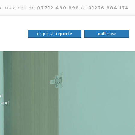
e us a call on
07712 490 898
or
01236 884 174
request a
quote
call
now
nd
, and