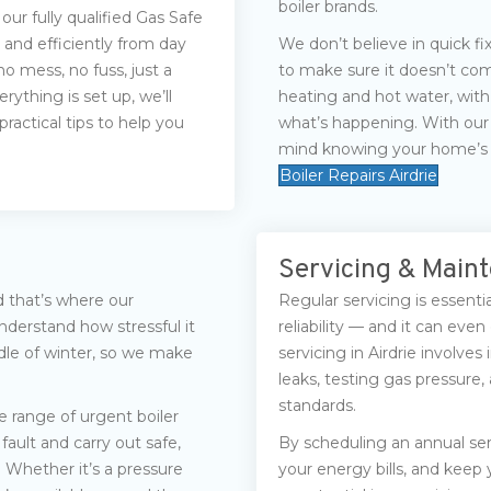
boiler brands.
 our fully qualified Gas Safe
 and efficiently from day
We don’t believe in quick f
o mess, no fuss, just a
to make sure it doesn’t com
rything is set up, we’ll
heating and hot water, wit
actical tips to help you
what’s happening. With our 
mind knowing your home’s h
Boiler Repairs Airdrie
Servicing & Main
d that’s where our
Regular servicing is essentia
derstand how stressful it
reliability — and it can even
ddle of winter, so we make
servicing in Airdrie involve
leaks, testing gas pressure
standards.
 range of urgent boiler
fault and carry out safe,
By scheduling an annual se
. Whether it’s a pressure
your energy bills, and keep y