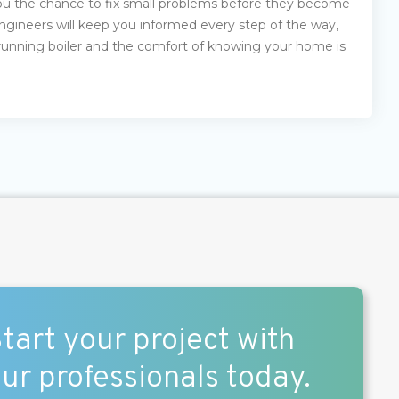
 you the chance to fix small problems before they become
 engineers will keep you informed every step of the way,
running boiler and the comfort of knowing your home is
tart your project with
ur professionals today.