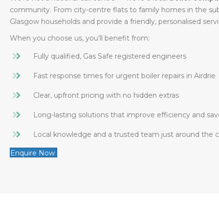
community. From city-centre flats to family homes in the s
Glasgow households and provide a friendly, personalised serv
When you choose us, you’ll benefit from:
Fully qualified, Gas Safe registered engineers
Fast response times for urgent boiler repairs in Airdrie
Clear, upfront pricing with no hidden extras
Long-lasting solutions that improve efficiency and sav
Local knowledge and a trusted team just around the 
Enquire Now