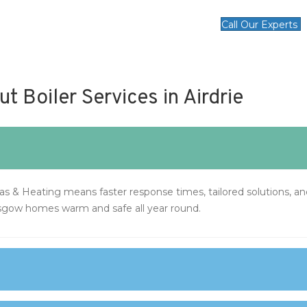
Call Our Experts
 Boiler Services in Airdrie
Gas & Heating means faster response times, tailored solutions, 
sgow homes warm and safe all year round.