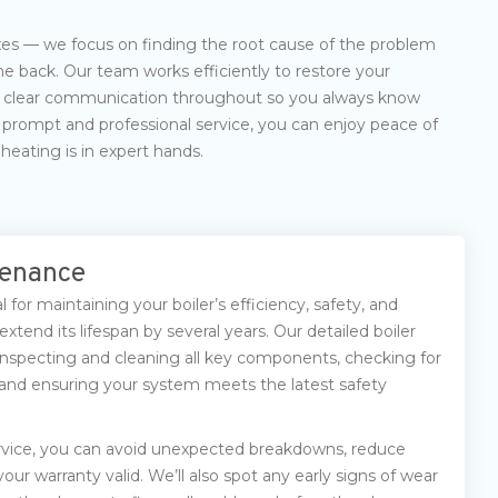
ixes — we focus on finding the root cause of the problem
e back. Our team works efficiently to restore your
h clear communication throughout so you always know
prompt and professional service, you can enjoy peace of
eating is in expert hands.
tenance
l for maintaining your boiler’s efficiency, safety, and
 extend its lifespan by several years. Our detailed boiler
s inspecting and cleaning all key components, checking for
, and ensuring your system meets the latest safety
rvice, you can avoid unexpected breakdowns, reduce
our warranty valid. We’ll also spot any early signs of wear