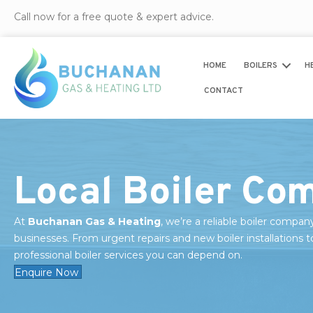
Call now for a free quote & expert advice.
HOME
BOILERS
H
CONTACT
Local Boiler Com
At
Buchanan Gas & Heating
, we’re a reliable boiler compan
businesses. From urgent repairs and new boiler installations t
professional boiler services you can depend on.
Enquire Now