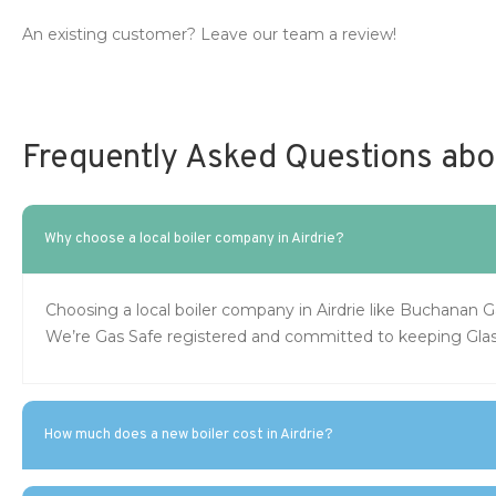
An existing customer? Leave our team a review!
Frequently Asked Questions about
Why choose a local boiler company in Airdrie?
Choosing a local boiler company in Airdrie like Buchanan 
We’re Gas Safe registered and committed to keeping Gla
How much does a new boiler cost in Airdrie?