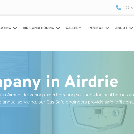
Giv
EATING
AIR CONDITIONING
GALLERY
REVIEWS
ABOUT
pany in Airdrie
y in Airdrie, delivering expert heating solutions for local homes a
o annual servicing, our Gas Safe engineers provide safe, efficient