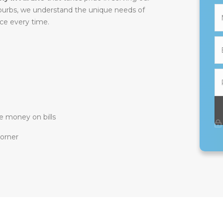
uburbs, we understand the unique needs of
ice every time.
e money on bills
corner