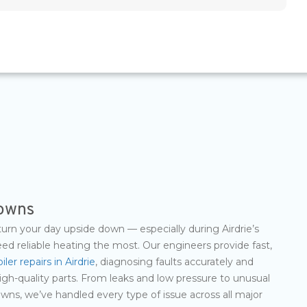
downs
turn your day upside down — especially during Airdrie’s
d reliable heating the most. Our engineers provide fast,
iler repairs in Airdrie
, diagnosing faults accurately and
igh-quality parts. From leaks and low pressure to unusual
ns, we’ve handled every type of issue across all major