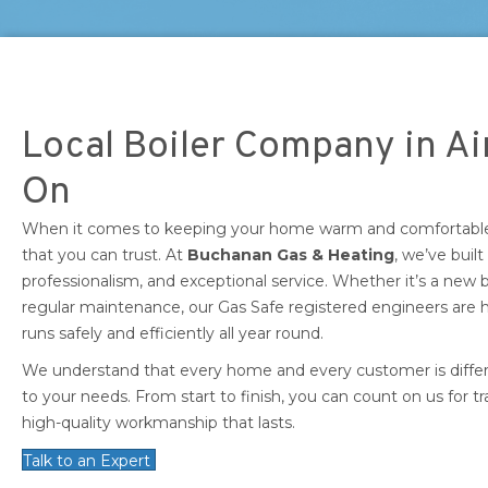
Local Boiler Company in Ai
On
When it comes to keeping your home warm and comfortable, 
that you can trust. At
Buchanan Gas & Heating
, we’ve built
professionalism, and exceptional service. Whether it’s a new boi
regular maintenance, our Gas Safe registered engineers are
runs safely and efficiently all year round.
We understand that every home and every customer is differen
to your needs. From start to finish, you can count on us for t
high-quality workmanship that lasts.
Talk to an Expert