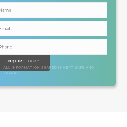
ENQUIRE
TODAY
ALL INFORMATION SHARED IS KEPT SAFE AND
SECURE