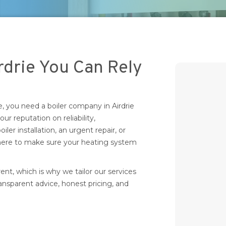
rdrie You Can Rely
you need a boiler company in Airdrie
 our reputation on reliability,
ler installation, an urgent repair, or
 here to make sure your heating system
t, which is why we tailor our services
ransparent advice, honest pricing, and