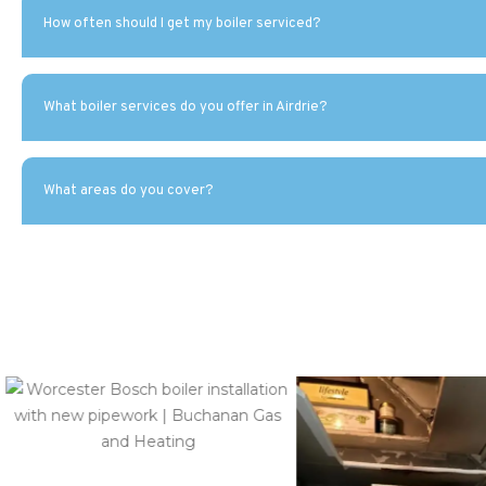
How often should I get my boiler serviced?
What boiler services do you offer in Airdrie?
What areas do you cover?