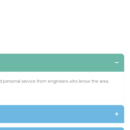
and personal service from engineers who know the area.