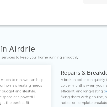
in Airdrie
ng services to keep your home running smoothly.
Repairs & Break
oo much to run, we can help
A broken boiler can quickly 
your home’s heating needs
colder months when you nee
 budget and lifestyle.
efficient, and long-lasting
bo
e space or a powerful
fixing them with genuine, h
et the perfect fit.
noises or complete breakdow