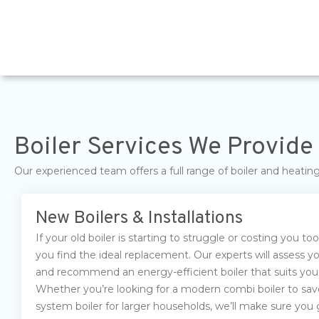
Boiler Services We Provide 
Our experienced team offers a full range of boiler and heati
New Boilers & Installations
If your old boiler is starting to struggle or costing you t
you find the ideal replacement. Our experts will assess 
and recommend an energy-efficient boiler that suits your
Whether you’re looking for a modern combi boiler to sav
system boiler for larger households, we’ll make sure you g