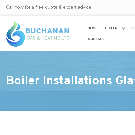
Call now for a free quote & expert advice.
HOME
BOILERS
H
CONTACT
Boiler Installations Gl