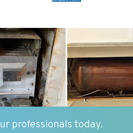
our professionals today.