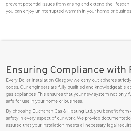
prevent potential issues from arising and extend the lifespan 
you can enjoy uninterrupted warmth in your home or busines
Ensuring Compliance with 
Every Boiler Installation Glasgow we carry out adheres strictly
codes. Our engineers are fully qualified and knowledgeable ab
gas appliances. This ensures that your new system not only fun
safe for use in your home or business.
By choosing Buchanan Gas & Heating Ltd, you benefit fro
safety in every aspect of our work. We provide documentati
assured that your installation meets all necessary legal requi