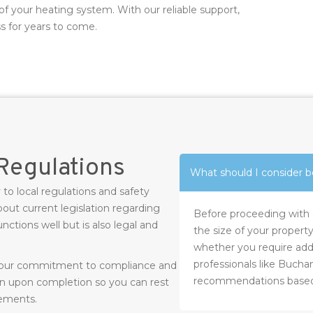
of your heating system. With our reliable support,
s for years to come.
Regulations
What should I consider be
 to local regulations and safety
out current legislation regarding
Before proceeding with a 
ctions well but is also legal and
the size of your property
whether you require addi
professionals like Bucha
m our commitment to compliance and
recommendations based 
on upon completion so you can rest
rements.