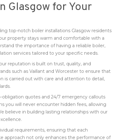
 in Glasgow for Your
ng top-notch boiler installations Glasgow residents
your property stays warm and comfortable with a
stand the importance of having a reliable boiler,
lation services tailored to your specific needs.
 our reputation is built on trust, quality, and
rands such as Vaillant and Worcester to ensure that
n is carried out with care and attention to detail,
ards.
, no-obligation quotes and 24/7 emergency callouts
ns you will never encounter hidden fees, allowing
believe in building lasting relationships with our
xcellence.
vidual requirements, ensuring that each
espoke approach not only enhances the performance of