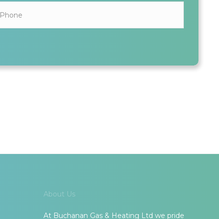
ALL INFORMATION SHARED IS KEPT SAFE AND SECURE
About Us
At Buchanan Gas & Heating Ltd we pride