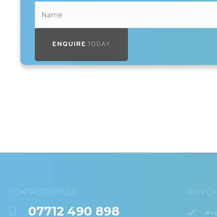
ENQUIRE
TODAY
CONTACT DETAILS
WHY CH
07712 490 898
Pr