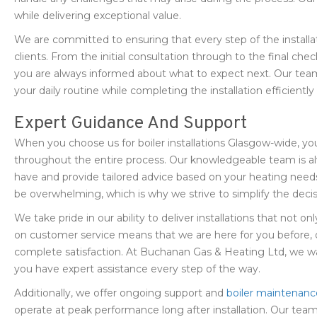
while delivering exceptional value.
We are committed to ensuring that every step of the installat
clients. From the initial consultation through to the final c
you are always informed about what to expect next. Our team
your daily routine while completing the installation efficiently
Expert Guidance And Support
When you choose us for boiler installations Glasgow-wide, y
throughout the entire process. Our knowledgeable team is 
have and provide tailored advice based on your heating need
be overwhelming, which is why we strive to simplify the decis
We take pride in our ability to deliver installations that not 
on customer service means that we are here for you before, du
complete satisfaction. At Buchanan Gas & Heating Ltd, we wa
you have expert assistance every step of the way.
Additionally, we offer ongoing support and
boiler maintenanc
operate at peak performance long after installation. Our team