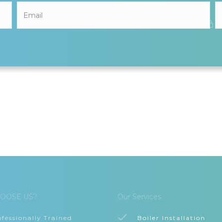
OOSE US?
Our Services
ofessionally Trained
Boiler Installation