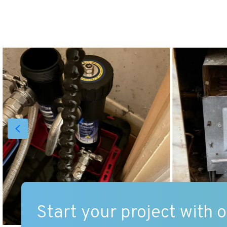
Start your project with 