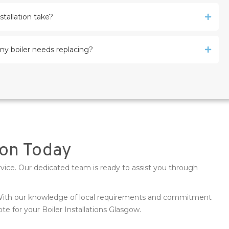
stallation take?
my boiler needs replacing?
tion Today
rvice. Our dedicated team is ready to assist you through
. With our knowledge of local requirements and commitment
e for your Boiler Installations Glasgow.