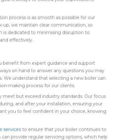
ion process is as smooth as possible for our
heck-up, we maintain clear communication, so
 is dedicated to minimising disruption to
 and effectively.
ou benefit from expert guidance and support
always on hand to answer any questions you may
s. We understand that selecting a new boiler can
ion-making process for our clients.
only meet but exceed industry standards. Our focus
ring, and after your installation, ensuring your
nt you to feel confident in your choice, knowing
e services
to ensure that your boiler continues to
 can provide regular servicing options, which help