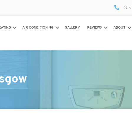
Giv
EATING
AIR CONDITIONING
GALLERY
REVIEWS
ABOUT
asgow