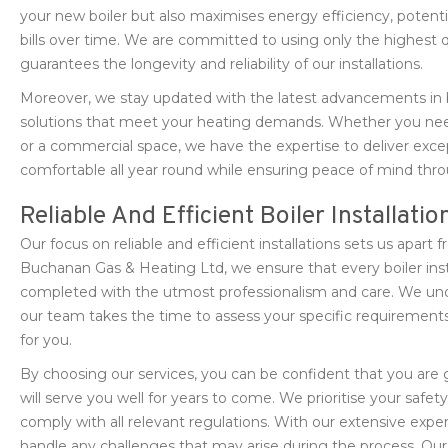
your new boiler but also maximises energy efficiency, potenti
bills over time. We are committed to using only the highest 
guarantees the longevity and reliability of our installations.
Moreover, we stay updated with the latest advancements in 
solutions that meet your heating demands. Whether you need a
or a commercial space, we have the expertise to deliver exce
comfortable all year round while ensuring peace of mind throu
Reliable And Efficient Boiler Installatio
Our focus on reliable and efficient installations sets us apart
Buchanan Gas & Heating Ltd, we ensure that every boiler ins
completed with the utmost professionalism and care. We unde
our team takes the time to assess your specific requiremen
for you.
By choosing our services, you can be confident that you are 
will serve you well for years to come. We prioritise your safety
comply with all relevant regulations. With our extensive exper
handle any challenges that may arise during the process. Our