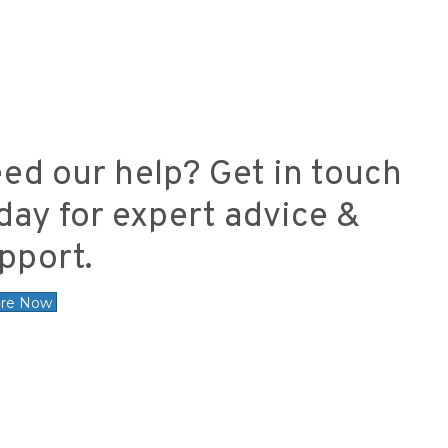
ed our help? Get in touch
day for expert advice &
pport.
ire Now