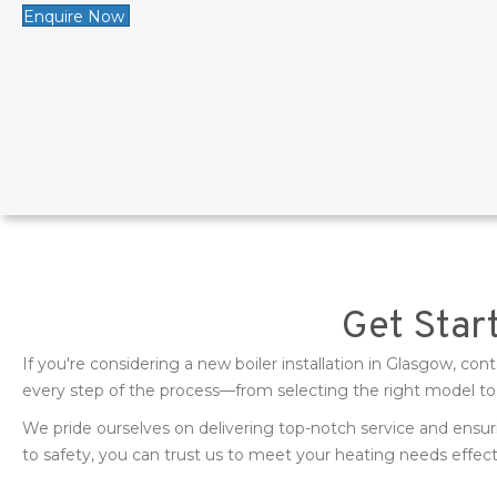
Enquire Now
Get Start
If you're considering a new boiler installation in Glasgow, c
every step of the process—from selecting the right model to p
We pride ourselves on delivering top-notch service and ens
to safety, you can trust us to meet your heating needs effect