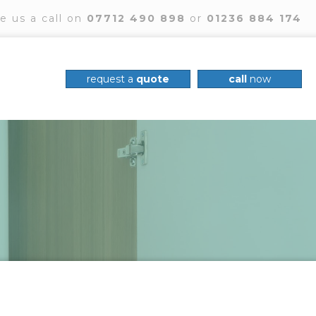
e us a call on
07712 490 898
or
01236 884 174
request a
quote
call
now