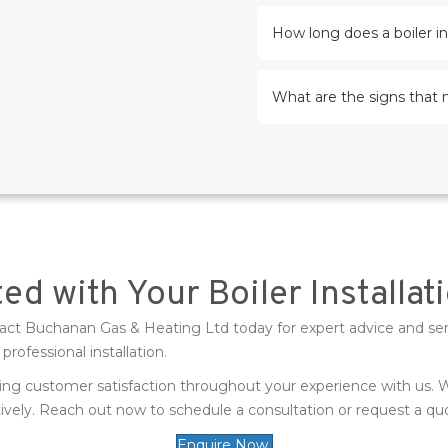
How long does a boiler in
What are the signs that 
ed with Your Boiler Installa
ontact Buchanan Gas & Heating Ltd today for expert advice and se
rofessional installation.
uring customer satisfaction throughout your experience with us
ively. Reach out now to schedule a consultation or request a quot
Enquire Now