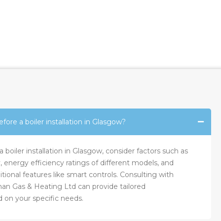
fore a boiler installation in Glasgow?
boiler installation in Glasgow, consider factors such as
, energy efficiency ratings of different models, and
tional features like smart controls. Consulting with
nan Gas & Heating Ltd can provide tailored
on your specific needs.