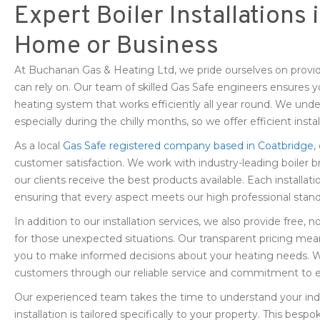
Expert Boiler Installations
Home or Business
At Buchanan Gas & Heating Ltd, we pride ourselves on providi
can rely on. Our team of skilled Gas Safe engineers ensures 
heating system that works efficiently all year round. We under
especially during the chilly months, so we offer efficient instal
As a local
Gas Safe registered company based in Coatbridge
,
customer satisfaction. We work with industry-leading boiler b
our clients receive the best products available. Each installatio
ensuring that every aspect meets our high professional stand
In addition to our installation services, we also provide free
for those unexpected situations. Our transparent pricing mea
you to make informed decisions about your heating needs. We 
customers through our reliable service and commitment to e
Our experienced team takes the time to understand your indi
installation is tailored specifically to your property. This b