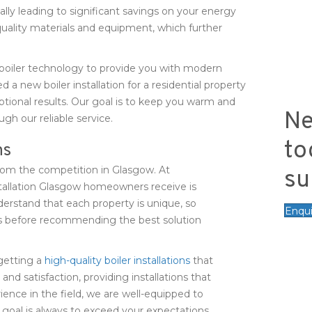
ally leading to significant savings on your energy
quality materials and equipment, which further
boiler technology to provide you with modern
 new boiler installation for a residential property
ptional results. Our goal is to keep you warm and
Ne
gh our reliable service.
to
ns
 from the competition in Glasgow. At
su
tallation Glasgow homeowners receive is
rstand that each property is unique, so
Enqu
ts before recommending the best solution
getting a
high-quality boiler installations
that
 and satisfaction, providing installations that
ience in the field, we are well-equipped to
 goal is always to exceed your expectations