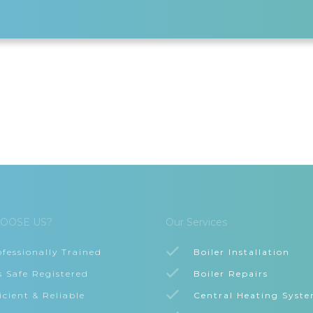
OOSE US?
Our Services
ofessionally Trained
Boiler Installation
s Safe Registered
Boiler Repairs
icient & Reliable
Central Heating Syst