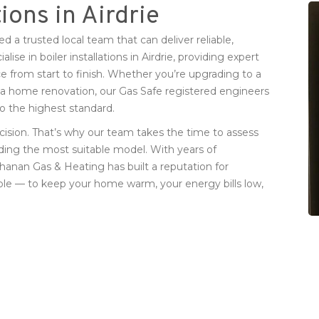
tions in Airdrie
ed a trusted local team that can deliver reliable,
se in boiler installations in Airdrie, providing expert
e from start to finish. Whether you’re upgrading to a
r a home renovation, our Gas Safe registered engineers
 to the highest standard.
cision. That’s why our team takes the time to assess
ing the most suitable model. With years of
hanan Gas & Heating has built a reputation for
simple — to keep your home warm, your energy bills low,