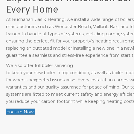
Every Home
At Buchanan Gas & Heating, we install a wide range of boiler
manufacturers such as Worcester Bosch, Vaillant, Baxi, and Id
trained to handle all types of systems, including combi, system
ensuring the perfect fit for your property’s heating require
replacing an outdated model or installing a new one in a new
guarantee a seamless and stress-free experience from start to
We also offer full boiler servicing
to keep your new boiler in top condition, as well as boiler repa
for when unexpected issues arise. Every installation comes 
warranties and our quality assurance for peace of mind. Our t
systems are fitted to meet current safety and energy efficie
you reduce your carbon footprint while keeping heating cost
Enquire Now