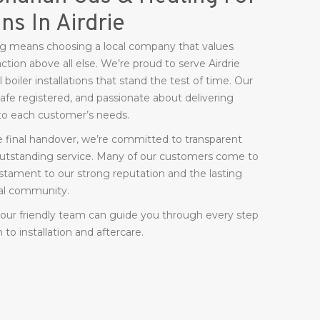
ons In Airdrie
 means choosing a local company that values
action above all else. We’re proud to serve Airdrie
boiler installations that stand the test of time. Our
 Safe registered, and passionate about delivering
d to each customer’s needs.
he final handover, we’re committed to transparent
 outstanding service. Many of our customers come to
tament to our strong reputation and the lasting
ocal community.
, our friendly team can guide you through every step
o installation and aftercare.