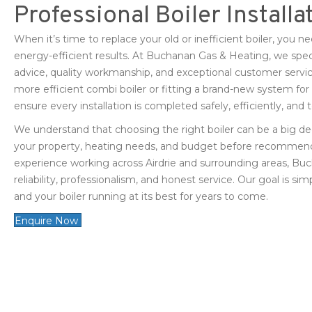
Professional Boiler Installa
When it’s time to replace your old or inefficient boiler, you ne
energy-efficient results. At Buchanan Gas & Heating, we speciali
advice, quality workmanship, and exceptional customer servic
more efficient combi boiler or fitting a brand-new system fo
ensure every installation is completed safely, efficiently, and
We understand that choosing the right boiler can be a big de
your property, heating needs, and budget before recommend
experience working across Airdrie and surrounding areas, Buc
reliability, professionalism, and honest service. Our goal is 
and your boiler running at its best for years to come.
Enquire Now