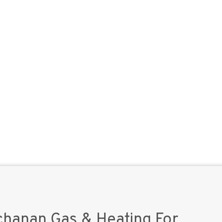
hanan Gas & Heating For