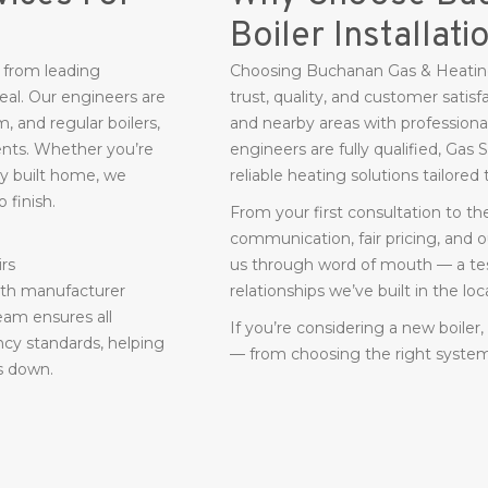
Boiler Installati
s from leading
Choosing Buchanan Gas & Heating
eal. Our engineers are
trust, quality, and customer satisf
, and regular boilers,
and nearby areas with professional 
ments. Whether you’re
engineers are fully qualified, Gas
ly built home, we
reliable heating solutions tailore
 finish.
From your first consultation to t
communication, fair pricing, and
irs
us through word of mouth — a tes
with manufacturer
relationships we’ve built in the l
eam ensures all
If you’re considering a new boiler
ncy standards, helping
— from choosing the right system t
s down.