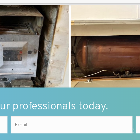
our professionals today.