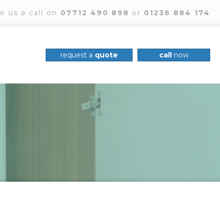
e us a call on
07712 490 898
or
01236 884 174
request a
quote
call
now