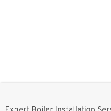
Expert Boiler Installation Ser