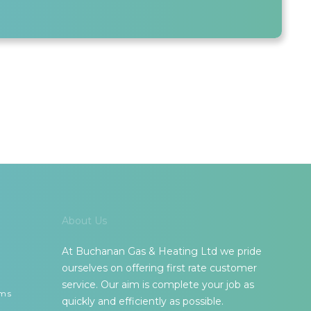
About Us
At Buchanan Gas & Heating Ltd we pride
ourselves on offering first rate customer
service. Our aim is complete your job as
ems
quickly and efficiently as possible.