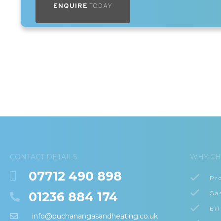
ENQUIRE
TODAY
CONTACT DETAILS
WHY CH
07712 490 898
Pr
01236 884 174
Ga
Eff
info@buchanangasandheating.co.uk