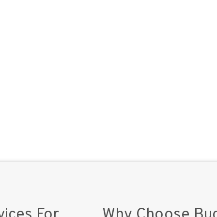
vices For
Why Choose Buc