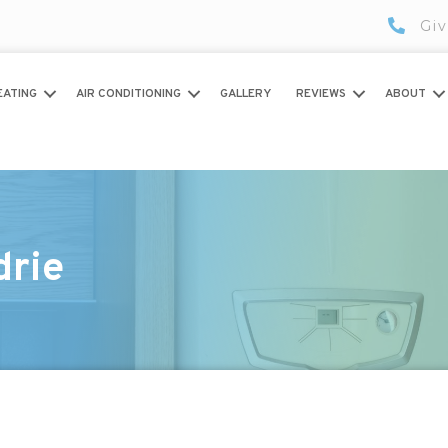
Giv
EATING
AIR CONDITIONING
GALLERY
REVIEWS
ABOUT
drie