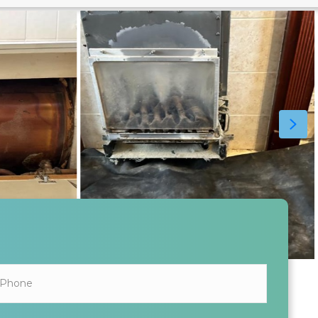
ALL INFORMATION SHARED IS KEPT SAFE AND SECURE