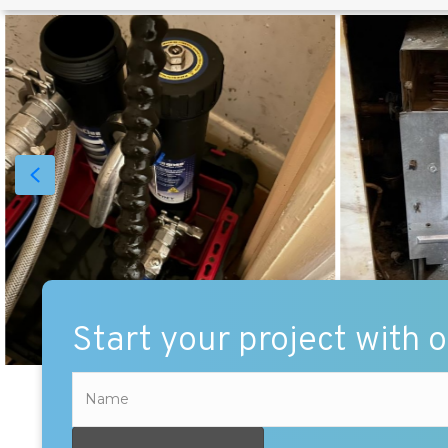
Start your project with 