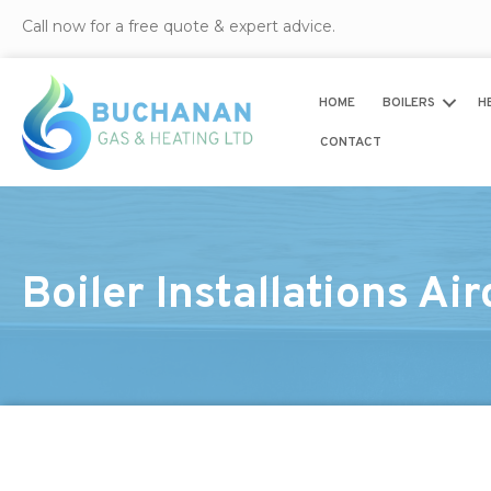
Call now for a free quote & expert advice.
HOME
BOILERS
H
CONTACT
Boiler Installations Air