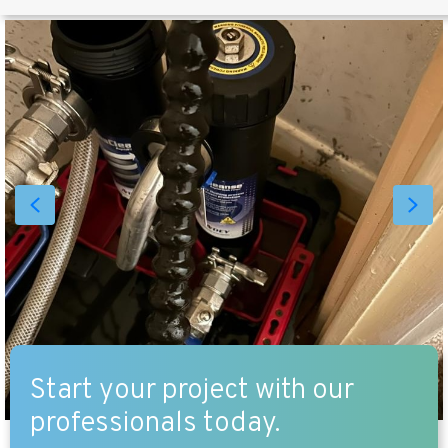
Start your project with our
professionals today.