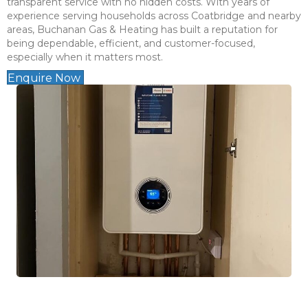
transparent service with no hidden costs. With years of
experience serving households across Coatbridge and nearby
areas, Buchanan Gas & Heating has built a reputation for
being dependable, efficient, and customer-focused,
especially when it matters most.
Enquire Now