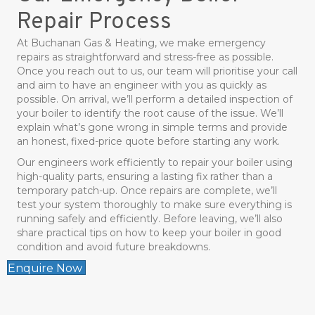
Repair Process
At Buchanan Gas & Heating, we make emergency
repairs as straightforward and stress-free as possible.
Once you reach out to us, our team will prioritise your call
and aim to have an engineer with you as quickly as
possible. On arrival, we’ll perform a detailed inspection of
your boiler to identify the root cause of the issue. We’ll
explain what’s gone wrong in simple terms and provide
an honest, fixed-price quote before starting any work.
Our engineers work efficiently to repair your boiler using
high-quality parts, ensuring a lasting fix rather than a
temporary patch-up. Once repairs are complete, we’ll
test your system thoroughly to make sure everything is
running safely and efficiently. Before leaving, we’ll also
share practical tips on how to keep your boiler in good
condition and avoid future breakdowns.
Enquire Now