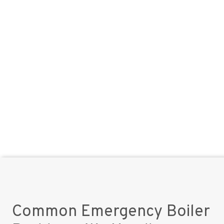
Common Emergency Boiler