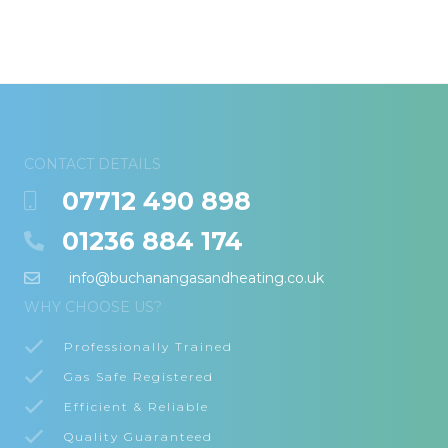
CONTACT DETAILS
07712 490 898
01236 884 174
info@buchanangasandheating.co.uk
WHY CHOOSE US?
Professionally Trained
Gas Safe Registered
Efficient & Reliable
Quality Guaranteed