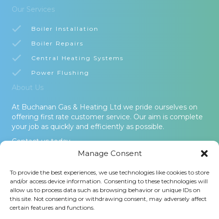
Our Services
Boiler Installation
Boiler Repairs
Central Heating Systems
Power Flushing
About Us
At Buchanan Gas & Heating Ltd we pride ourselves on
offering first rate customer service. Our aim is complete
your job as quickly and efficiently as possible.
Contact us today.
Manage Consent
© 2026 Buchanan Gas & Heating Ltd. All Rights Reserved -
To provide the best experiences, we use technologies like cookies to store
Terms and Conditions
-
Privacy Policy
-
Cookies Policy
-
Areas
and/or access device information. Consenting to these technologies will
Covered
allow us to process data such as browsing behavior or unique IDs on
this site. Not consenting or withdrawing consent, may adversely affect
Buchanan Gas and Heating Ltd is an Introducer Appointed
certain features and functions.
Representative (Financial Services Register No. 1026304) of