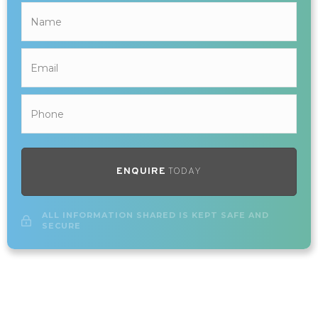
ENQUIRE
TODAY
ALL INFORMATION SHARED IS KEPT SAFE AND
SECURE