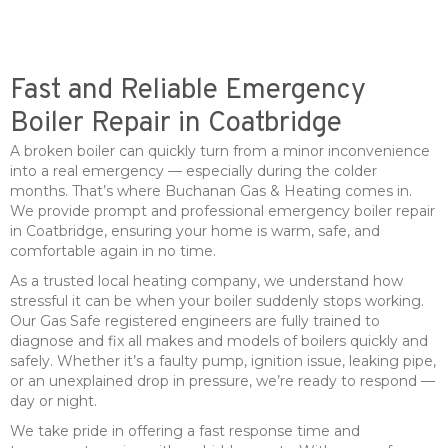
Fast and Reliable Emergency
Boiler Repair in Coatbridge
A broken boiler can quickly turn from a minor inconvenience
into a real emergency — especially during the colder
months. That’s where Buchanan Gas & Heating comes in.
We provide prompt and professional emergency boiler repair
in Coatbridge, ensuring your home is warm, safe, and
comfortable again in no time.
As a trusted local heating company, we understand how
stressful it can be when your boiler suddenly stops working.
Our Gas Safe registered engineers are fully trained to
diagnose and fix all makes and models of boilers quickly and
safely. Whether it’s a faulty pump, ignition issue, leaking pipe,
or an unexplained drop in pressure, we’re ready to respond —
day or night.
We take pride in offering a fast response time and