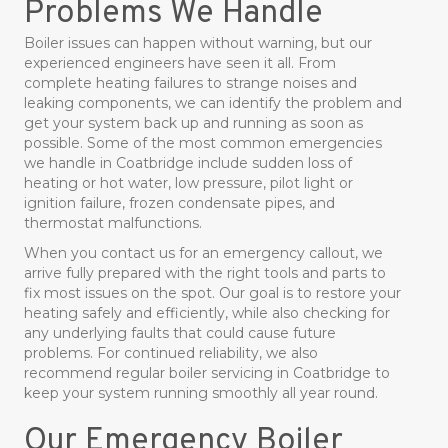
Problems We Handle
Boiler issues can happen without warning, but our
experienced engineers have seen it all. From
complete heating failures to strange noises and
leaking components, we can identify the problem and
get your system back up and running as soon as
possible. Some of the most common emergencies
we handle in Coatbridge include sudden loss of
heating or hot water, low pressure, pilot light or
ignition failure, frozen condensate pipes, and
thermostat malfunctions.
When you contact us for an emergency callout, we
arrive fully prepared with the right tools and parts to
fix most issues on the spot. Our goal is to restore your
heating safely and efficiently, while also checking for
any underlying faults that could cause future
problems. For continued reliability, we also
recommend regular boiler servicing in Coatbridge to
keep your system running smoothly all year round.
Our Emergency Boiler