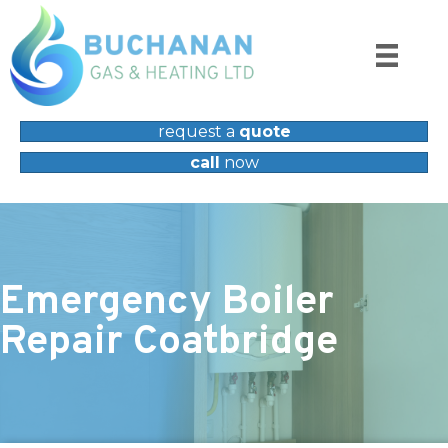
request a
quote
call
now
Emergency Boiler
Repair Coatbridge