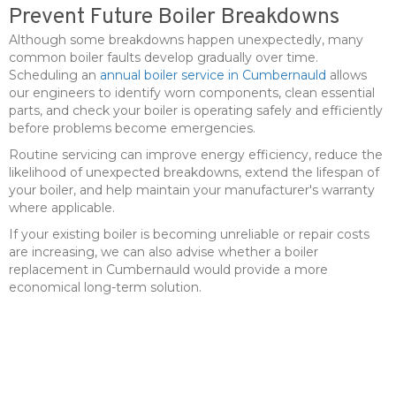
Prevent Future Boiler Breakdowns
Although some breakdowns happen unexpectedly, many
common boiler faults develop gradually over time.
Scheduling an
annual boiler service in Cumbernauld
allows
our engineers to identify worn components, clean essential
parts, and check your boiler is operating safely and efficiently
before problems become emergencies.
Routine servicing can improve energy efficiency, reduce the
likelihood of unexpected breakdowns, extend the lifespan of
your boiler, and help maintain your manufacturer's warranty
where applicable.
If your existing boiler is becoming unreliable or repair costs
are increasing, we can also advise whether a boiler
replacement in Cumbernauld would provide a more
economical long-term solution.