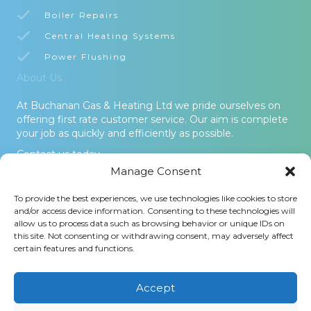
Boiler Repairs
Central Heating Systems
Power Flushing
About Us
At Buchanan Gas & Heating Ltd we pride ourselves on
offering first rate customer service. Our aim is complete
your job as quickly and efficiently as possible.
Contact us today.
Manage Consent
© 2026 Buchanan Gas & Heating Ltd. All Rights Reserved -
To provide the best experiences, we use technologies like cookies to store
Terms and Conditions
-
Privacy Policy
-
Cookies Policy
-
Areas
and/or access device information. Consenting to these technologies will
Covered
allow us to process data such as browsing behavior or unique IDs on
this site. Not consenting or withdrawing consent, may adversely affect
Buchanan Gas and Heating Ltd is an Introducer Appointed
certain features and functions.
Representative (Financial Services Register No. 1026304) of
Phoenix Financial Consultants Limited (Phoenix). Phoenix is a
credit broker, not a lender. Phoenix is authorised and regulated
Accept
by the Financial Conduct Authority (FRN: 539195), and offers