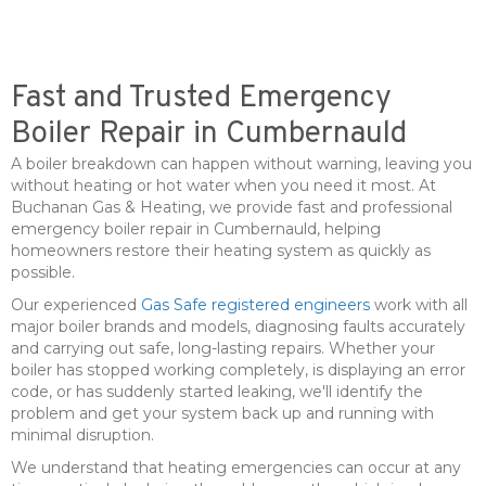
Fast and Trusted Emergency
Boiler Repair in Cumbernauld
A boiler breakdown can happen without warning, leaving you
without heating or hot water when you need it most. At
Buchanan Gas & Heating, we provide fast and professional
emergency boiler repair in Cumbernauld, helping
homeowners restore their heating system as quickly as
possible.
Our experienced
Gas Safe registered engineers
work with all
major boiler brands and models, diagnosing faults accurately
and carrying out safe, long-lasting repairs. Whether your
boiler has stopped working completely, is displaying an error
code, or has suddenly started leaking, we'll identify the
problem and get your system back up and running with
minimal disruption.
We understand that heating emergencies can occur at any