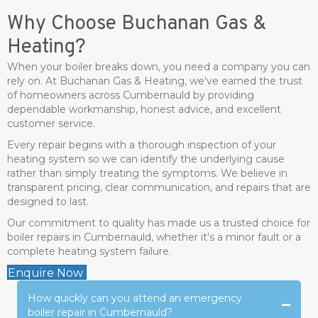
Why Choose Buchanan Gas &
Heating?
When your boiler breaks down, you need a company you can
rely on. At Buchanan Gas & Heating, we've earned the trust
of homeowners across Cumbernauld by providing
dependable workmanship, honest advice, and excellent
customer service.
Every repair begins with a thorough inspection of your
heating system so we can identify the underlying cause
rather than simply treating the symptoms. We believe in
transparent pricing, clear communication, and repairs that are
designed to last.
Our commitment to quality has made us a trusted choice for
boiler repairs in Cumbernauld, whether it's a minor fault or a
complete heating system failure.
Enquire Now
How quickly can you attend an emergency
boiler repair in Cumbernauld?