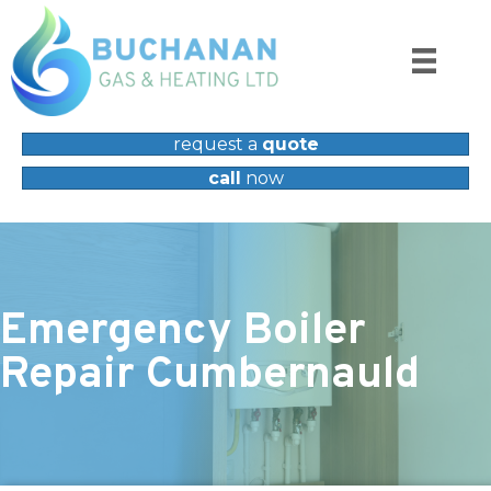
request a
quote
call
now
Emergency Boiler
Repair Cumbernauld