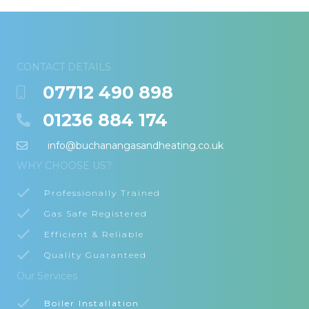
CONTACT DETAILS
07712 490 898
01236 884 174
info@buchanangasandheating.co.uk
WHY CHOOSE US?
Professionally Trained
Gas Safe Registered
Efficient & Reliable
Quality Guaranteed
Our Services
Boiler Installation