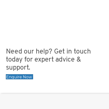
Need our help? Get in touch
today for expert advice &
support.
Enquire Now