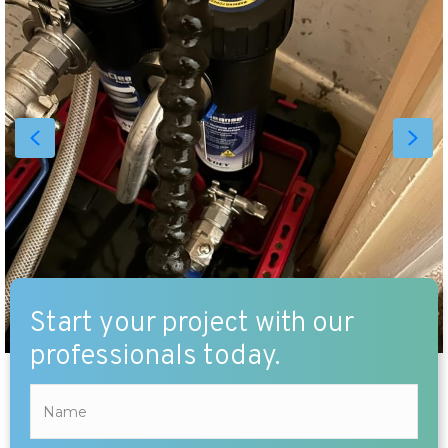
Start your project with our
professionals today.