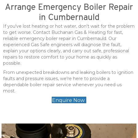
Arrange Emergency Boiler Repair
in Cumbernauld
If you've lost heating or hot water, don't wait for the problem
to get worse. Contact Buchanan Gas & Heating for fast,
reliable emergency boiler repair in Cumbernauld. Our
experienced Gas Safe engineers will diagnose the fault,
explain your options clearly, and carry out safe, professional
repairs to restore comfort to your home as quickly as
possible.
From unexpected breakdowns and leaking boilers to ignition
faults and pressure issues, we're here to provide a
dependable boiler repair service whenever you need us
most.
Enquire Now