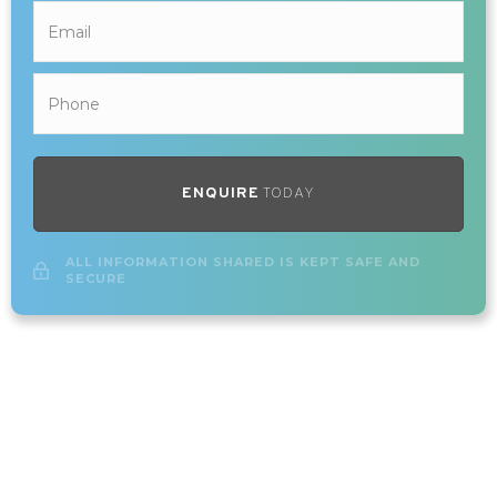
ENQUIRE
TODAY
ALL INFORMATION SHARED IS KEPT SAFE AND
SECURE