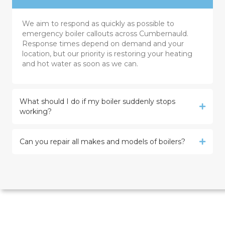
We aim to respond as quickly as possible to
emergency boiler callouts across Cumbernauld.
Response times depend on demand and your
location, but our priority is restoring your heating
and hot water as soon as we can.
What should I do if my boiler suddenly stops
working?
Can you repair all makes and models of boilers?