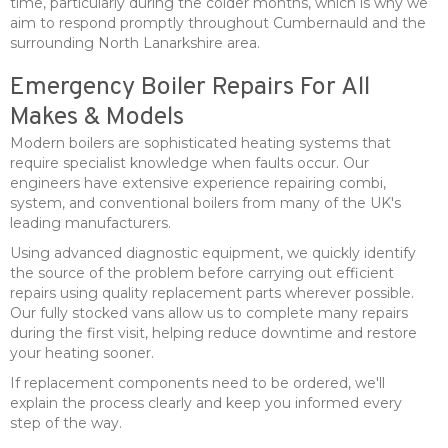
time, particularly during the colder months, which is why we
aim to respond promptly throughout Cumbernauld and the
surrounding North Lanarkshire area.
Emergency Boiler Repairs For All
Makes & Models
Modern boilers are sophisticated heating systems that
require specialist knowledge when faults occur. Our
engineers have extensive experience repairing combi,
system, and conventional boilers from many of the UK's
leading manufacturers.
Using advanced diagnostic equipment, we quickly identify
the source of the problem before carrying out efficient
repairs using quality replacement parts wherever possible.
Our fully stocked vans allow us to complete many repairs
during the first visit, helping reduce downtime and restore
your heating sooner.
If replacement components need to be ordered, we'll
explain the process clearly and keep you informed every
step of the way.